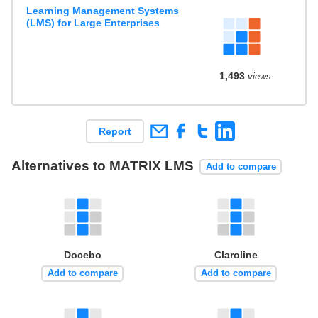
Learning Management Systems
(LMS) for Large Enterprises
1,493
views
Report
Alternatives to MATRIX LMS
Add to compare
Docebo
Claroline
Add to compare
Add to compare