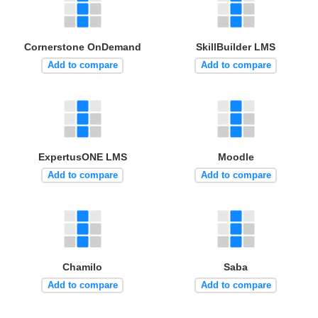
Cornerstone OnDemand
SkillBuilder LMS
Add to compare
Add to compare
ExpertusONE LMS
Moodle
Add to compare
Add to compare
Chamilo
Saba
Add to compare
Add to compare