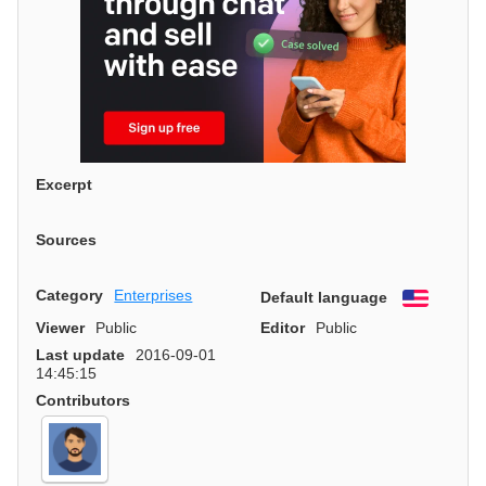
Excerpt
Sources
Category
Enterprises
Default language
English
Viewer
Public
Editor
Public
Last update
2016-09-01
14:45:15
Contributors