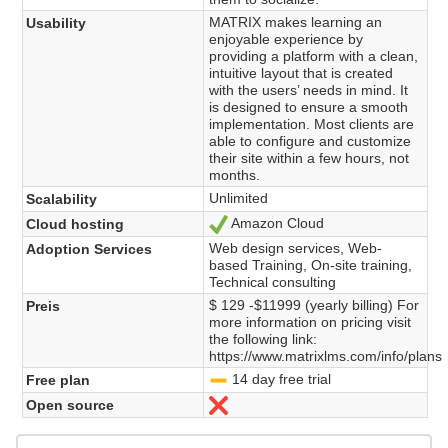
MATRIX makes learning an
Usability
enjoyable experience by
providing a platform with a clean,
intuitive layout that is created
with the users’ needs in mind. It
is designed to ensure a smooth
implementation. Most clients are
able to configure and customize
their site within a few hours, not
months.
Unlimited
Scalability
Amazon Cloud
Cloud hosting
Ja
Web design services, Web-
Adoption Services
based Training, On-site training,
Technical consulting
$ 129 -$11999 (yearly billing) For
Preis
more information on pricing visit
the following link:
https://www.matrixlms.com/info/plans
14 day free trial
Free plan
-
Open source
Nein