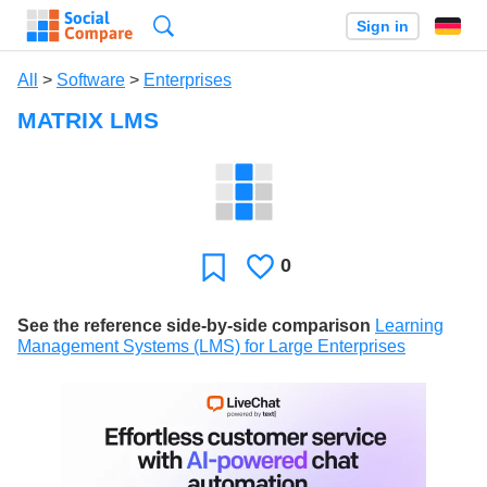
Search
Sign in
All
>
Software
>
Enterprises
MATRIX LMS
0
Likes
Favorite
See the reference side-by-side comparison
Learning
Management Systems (LMS) for Large Enterprises