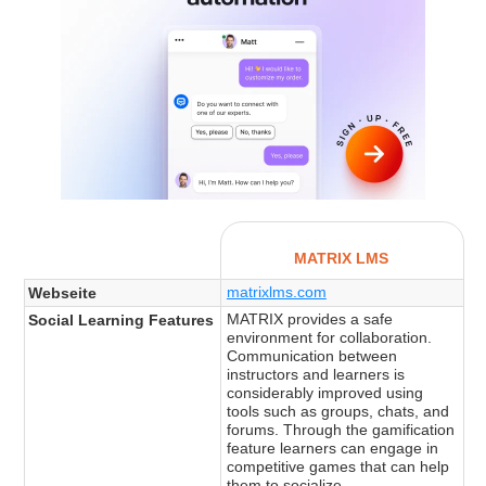
MATRIX LMS
matrixlms.com
Webseite
MATRIX provides a safe
Social Learning Features
environment for collaboration.
Communication between
instructors and learners is
considerably improved using
tools such as groups, chats, and
forums. Through the gamification
feature learners can engage in
competitive games that can help
them to socialize.