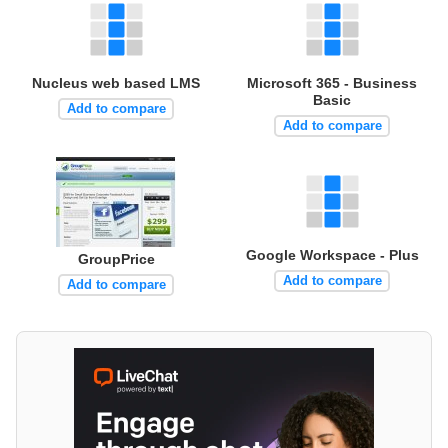
Nucleus web based LMS
Microsoft 365 - Business
Basic
Add to compare
Add to compare
Google Workspace - Plus
GroupPrice
Add to compare
Add to compare