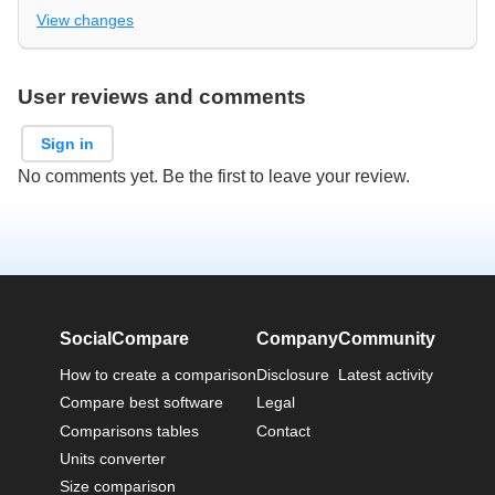
View changes
User reviews and comments
Sign in
No comments yet. Be the first to leave your review.
SocialCompare
Company
Community
How to create a comparison
Disclosure
Latest activity
Compare best software
Legal
Comparisons tables
Contact
Units converter
Size comparison