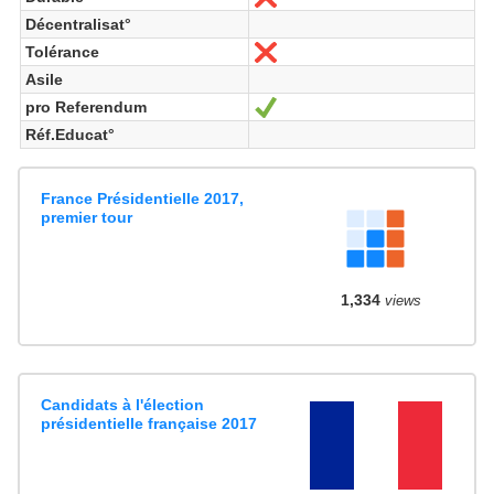
Décentralisat°
Tolérance
Nein
Asile
pro Referendum
Ja
Réf.Educat°
France Présidentielle 2017,
premier tour
1,334
views
Candidats à l'élection
présidentielle française 2017