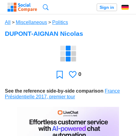
Search
Sign in
All
>
Miscellaneous
>
Politics
DUPONT-AIGNAN Nicolas
0
Likes
Favorite
See the reference side-by-side comparison
France
Présidentielle 2017, premier tour