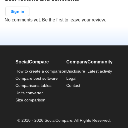
Sign in
No comments yet. Be the first to leave your review.
SocialCompare
Company
Community
How to create a comparison
Disclosure
Latest activity
Compare best software
Legal
Comparisons tables
Contact
Units converter
Size comparison
© 2010 - 2026 SocialCompare. All Rights Reserved.