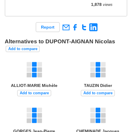
1,878
views
Report
Alternatives to DUPONT-AIGNAN Nicolas
Add to compare
ALLIOT-MARIE Michèle
TAUZIN Didier
Add to compare
Add to compare
GORGES Jean-Pierre
CHEMINADE Jacques