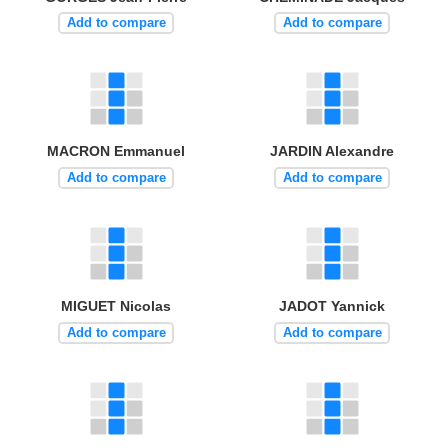
Add to compare
Add to compare
MACRON Emmanuel
JARDIN Alexandre
Add to compare
Add to compare
MIGUET Nicolas
JADOT Yannick
Add to compare
Add to compare