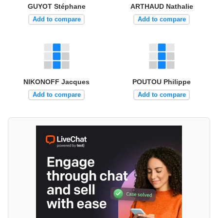
GUYOT Stéphane
ARTHAUD Nathalie
Add to compare
Add to compare
NIKONOFF Jacques
POUTOU Philippe
Add to compare
Add to compare