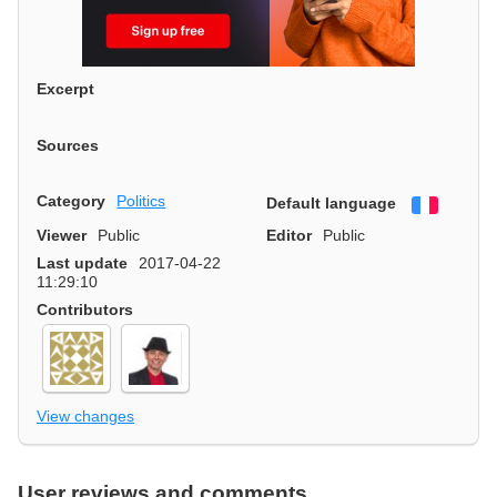
Excerpt
Sources
Category
Politics
Default language
Françai
Viewer
Public
Editor
Public
Last update
2017-04-22
11:29:10
Contributors
View changes
User reviews and comments