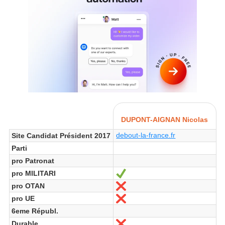
DUPONT-AIGNAN Nicolas
debout-la-france.fr
Site Candidat Président 2017
Parti
pro Patronat
pro MILITARI
Ja
pro OTAN
Nein
pro UE
Nein
6eme Républ.
Durable
Nein