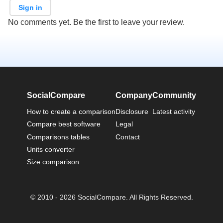
Sign in
No comments yet. Be the first to leave your review.
SocialCompare
Company
Community
How to create a comparison
Disclosure
Latest activity
Compare best software
Legal
Comparisons tables
Contact
Units converter
Size comparison
© 2010 - 2026 SocialCompare. All Rights Reserved.