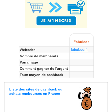
Fabuleos
fabuleos.fr
Webseite
Nombre de marchands
Parrainage
Comment gagner de l'argent
Taux moyen de cashback
Liste des sites de cashback ou
achats remboursés en France