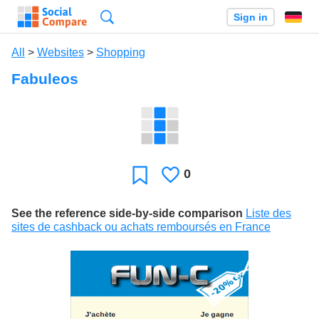
Search
Sign in
All
>
Websites
>
Shopping
Fabuleos
0
Likes
Favorite
See the reference side-by-side comparison
Liste des
sites de cashback ou achats remboursés en France