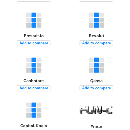
Prescrit.io
Revolut
Add to compare
Add to compare
Cashstore
Qassa
Add to compare
Add to compare
Capital-Koala
Fun-c