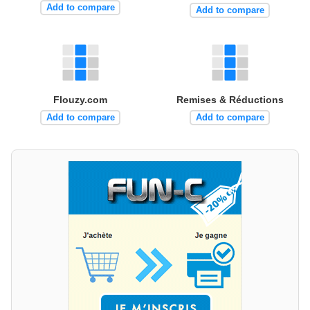
Add to compare
Add to compare
Flouzy.com
Remises & Réductions
Add to compare
Add to compare