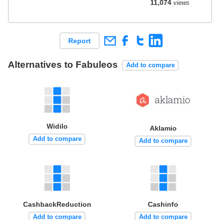
11,074
views
Report
Alternatives to Fabuleos
Add to compare
Widilo
Aklamio
Add to compare
Add to compare
CashbackReduction
Cashinfo
Add to compare
Add to compare