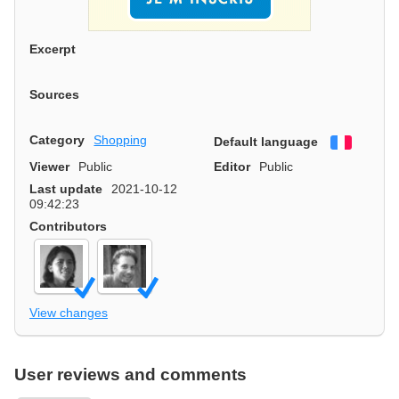
Excerpt
Sources
Category
Shopping
Default language
Françai
Viewer
Public
Editor
Public
Last update
2021-10-12
09:42:23
Contributors
View changes
User reviews and comments