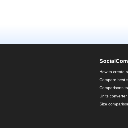
SocialCom
How to create 
Compare best s
Comparisons ta
Units converter
Size compariso