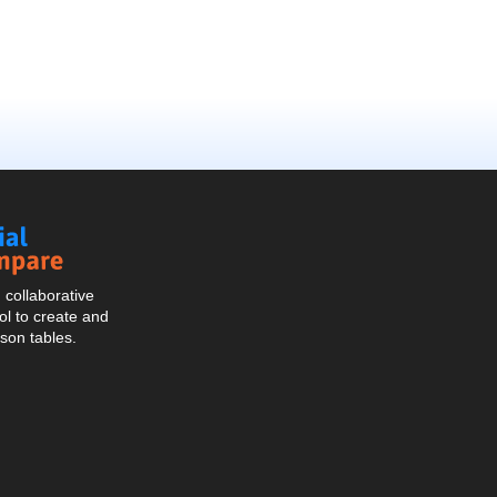
Social
Compare
collaborative
l to create and
son tables.