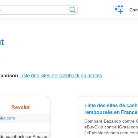
Create
Search
Com
a
compariso
t
2
ikes
mparison
Liste des sites de cashback ou achats
Liste des sites de cas
Revolut
remboursés en France
olut.com
Compare Bazando contre C
eBuyClub contre iGraal con
JeFaisMesAchats.com contr
de cashback sur Amazon