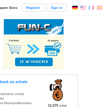
pare Sizes
Register
Sign in
English
França
Es
n
hback ou achats
ashstore contre
tre
e Moneymillionnaire...
11,075
views