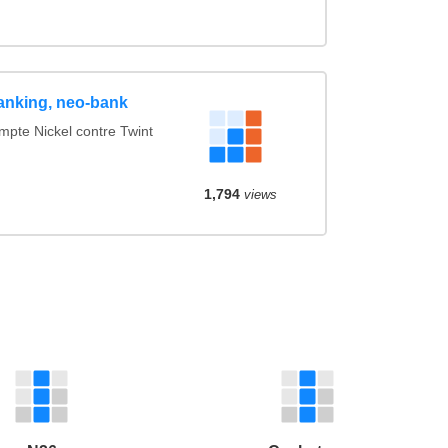
anking, neo-bank
te Nickel contre Twint
1,794
views