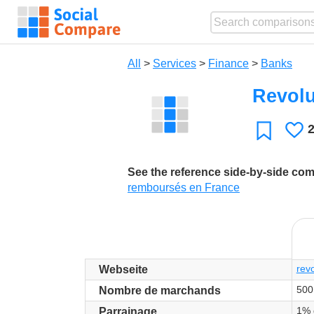
All
>
Services
>
Finance
>
Banks
Revolu
L
Favorite
See the reference side-by-side co
remboursés en France
rev
Webseite
500
Nombre de marchands
1% 
Parrainage