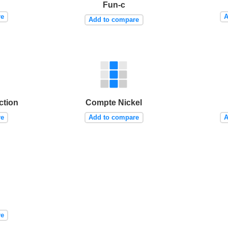
Fun-c
re
A
Add to compare
tion
Compte Nickel
re
Add to compare
A
re