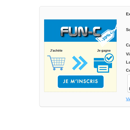
E
S
C
V
L
C
V