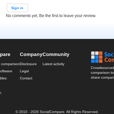
Sign in
No comments yet. Be the first to leave your review.
pare
Company
Community
a comparison
Disclosure
Latest activity
Crowdsourced 
oftware
Legal
comparison too
share compari
bles
Contact
n
© 2010 - 2026 SocialCompare. All Rights Reserved.