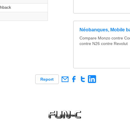
hback
Néobanques, Mobile b
Compare Monzo contre Comp
contre N26 contre Revolut
Report