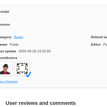
xcerpt
ources
ategory
Banks
Default l
iewer
Public
Editor
Pu
ast update
2025-05-26 14:52:55
ontributors
iew changes
User reviews and comments