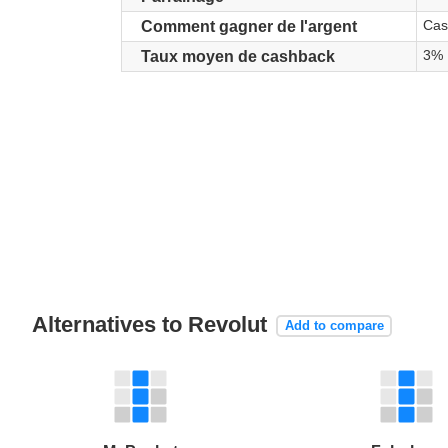
Cas
Comment gagner de l'argent
3%
Taux moyen de cashback
Alternatives to Revolut
Add to compare