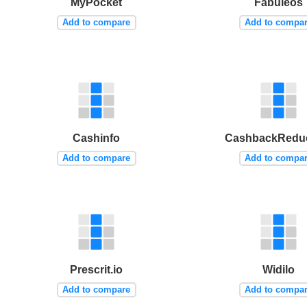
MyPocket
Fabuleos
Add to compare
Add to compa
Cashinfo
CashbackReduc
Add to compare
Add to compa
Prescrit.io
Widilo
Add to compare
Add to compa