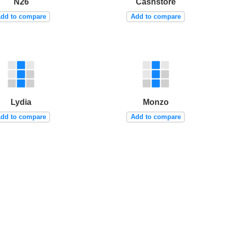
N26
Cashstore
dd to compare
Add to compare
Lydia
Monzo
dd to compare
Add to compare