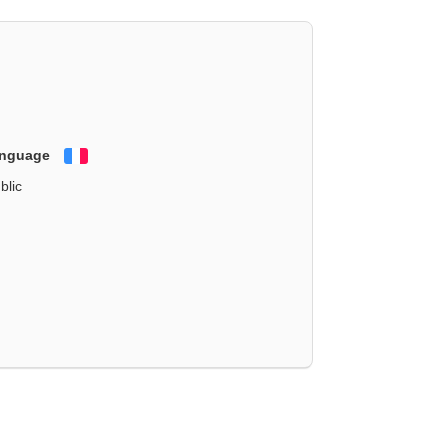
anguage
Français
blic