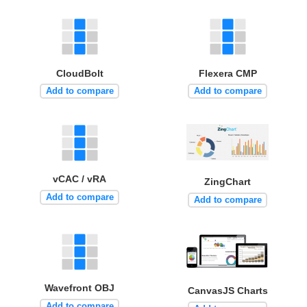
CloudBolt
Flexera CMP
Add to compare
Add to compare
vCAC / vRA
ZingChart
Add to compare
Add to compare
Wavefront OBJ
CanvasJS Charts
Add to compare