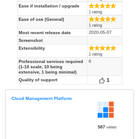
5.0/5
Ease if installation / upgrade
1 rating
5.0/5
Ease of use (General)
1 rating
2020-05-07
Most recent release date
Screenshot
5.0/5
Extensibility
1 rating
6
Professional services required
(1-10 scale, 10 being
extensive, 1 being minimal)
1
Votes
Quality of support
Cloud Management Platform
587
views