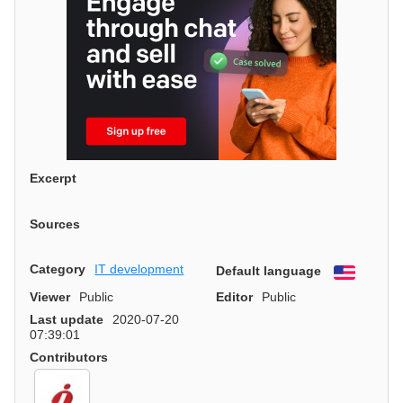
Excerpt
Sources
Category
IT development
Default language
English
Viewer
Public
Editor
Public
Last update
2020-07-20
07:39:01
Contributors