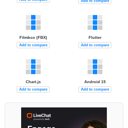
Add to compare
Filmbox (FBX)
Flutter
Add to compare
Add to compare
Chart.js
Android 15
Add to compare
Add to compare