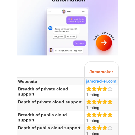
Jamcracker
jamcracker.com
Webseite
4.0/5
Breadth of private cloud
support
1 rating
5.0/5
Depth of private cloud support
1 rating
5.0/5
Breadth of public cloud
support
1 rating
4.0/5
Depth of public cloud support
1 rating