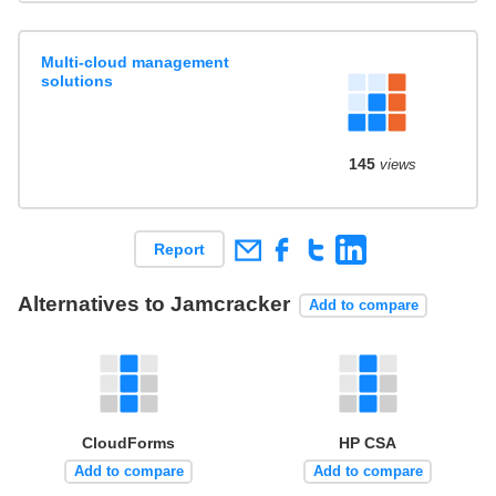
Multi-cloud management
solutions
145
views
Report
Alternatives to Jamcracker
Add to compare
CloudForms
HP CSA
Add to compare
Add to compare