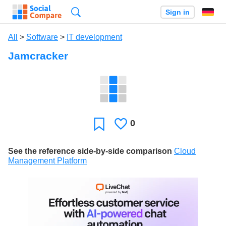
Search
Sign in
All
>
Software
>
IT development
Jamcracker
0
Likes
Favorite
See the reference side-by-side comparison
Cloud
Management Platform