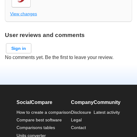
View changes
User reviews and comments
Sign in
No comments yet. Be the first to leave your review.
SocialCompare
Company
Community
How to create a comparison
Disclosure
Latest activity
Compare best software
Legal
Comparisons tables
Contact
Units converter