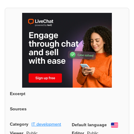
Excerpt
Sources
Category
IT development
Default language
English
Viewer
Public
Editor
Public