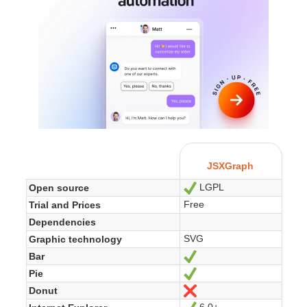
JSXGraph
LGPL
Open source
Ja
Free
Trial and Prices
Dependencies
SVG
Graphic technology
Bar
Ja
Pie
Ja
Donut
Nein