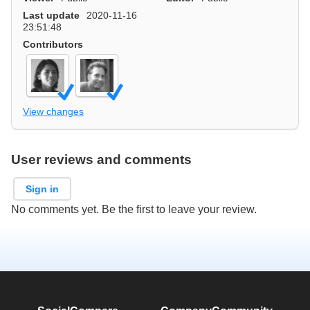
Last update
2020-11-16
23:51:48
Contributors
View changes
User reviews and comments
Sign in
No comments yet. Be the first to leave your review.