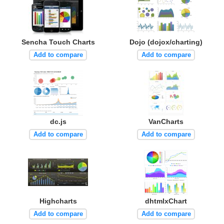
Sencha Touch Charts
Dojo (dojox/charting)
Add to compare
Add to compare
dc.js
VanCharts
Add to compare
Add to compare
Highcharts
dhtmlxChart
Add to compare
Add to compare