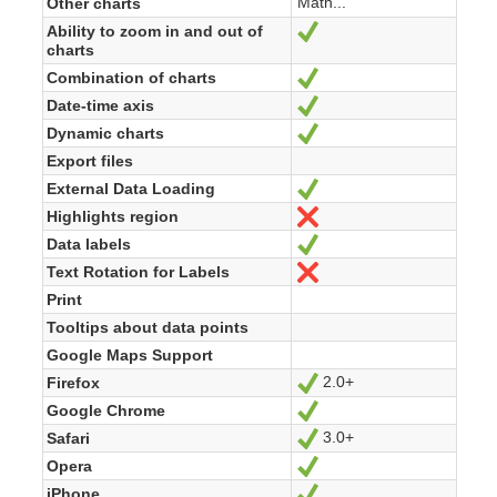
Math...
Other charts
Ability to zoom in and out of
Ja
charts
Combination of charts
Ja
Date-time axis
Ja
Dynamic charts
Ja
Export files
External Data Loading
Ja
Highlights region
Nein
Data labels
Ja
Text Rotation for Labels
Nein
Print
Tooltips about data points
Google Maps Support
2.0+
Firefox
Ja
Google Chrome
Ja
3.0+
Safari
Ja
Opera
Ja
iPhone
Ja