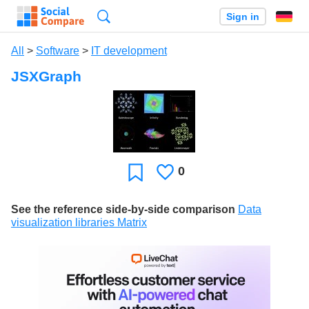
Search
Sign in
All
>
Software
>
IT development
JSXGraph
0
Likes
Favorite
See the reference side-by-side comparison
Data
visualization libraries Matrix