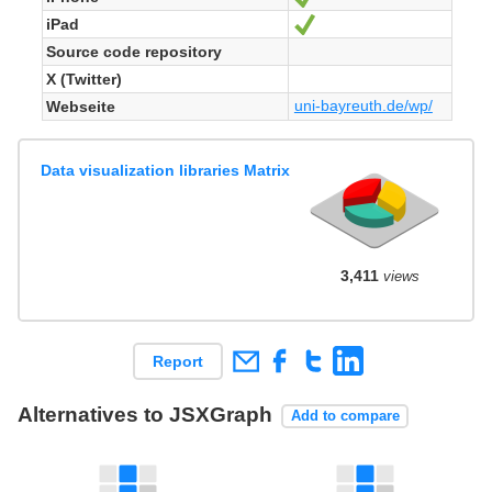
iPad
Ja
Source code repository
X (Twitter)
uni-bayreuth.de/wp/
Webseite
Data visualization libraries Matrix
3,411
views
Report
Alternatives to JSXGraph
Add to compare