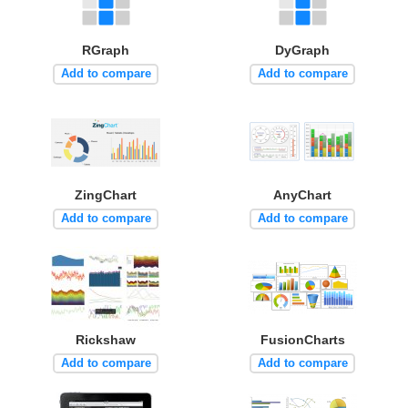
RGraph
DyGraph
Add to compare
Add to compare
ZingChart
AnyChart
Add to compare
Add to compare
Rickshaw
FusionCharts
Add to compare
Add to compare