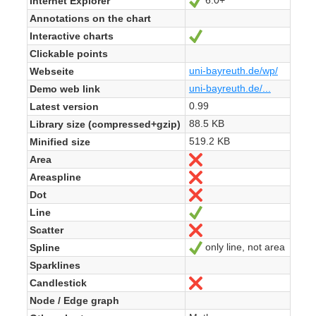
6.0+
Internet Explorer
Ja
Annotations on the chart
Interactive charts
Ja
Clickable points
uni-bayreuth.de/wp/
Webseite
uni-bayreuth.de/...
Demo web link
0.99
Latest version
88.5 KB
Library size (compressed+gzip)
519.2 KB
Minified size
Area
Nein
Areaspline
Nein
Dot
Nein
Line
Ja
Scatter
Nein
only line, not area
Spline
Ja
Sparklines
Candlestick
Nein
Node / Edge graph