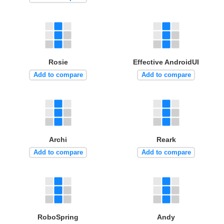
Rosie
Effective AndroidUI
Add to compare
Add to compare
Archi
Reark
Add to compare
Add to compare
RoboSpring
Andy