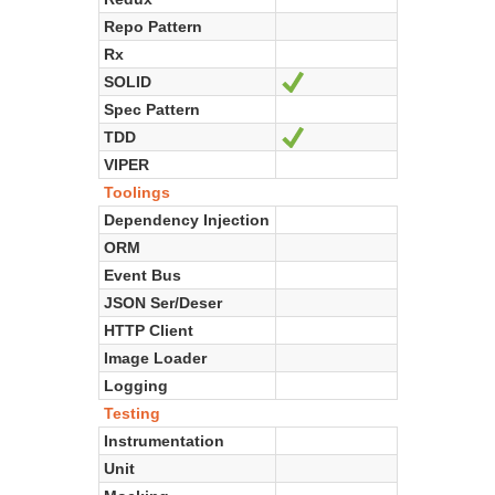
Repo Pattern
Rx
SOLID
Ja
Spec Pattern
TDD
Ja
VIPER
Toolings
Dependency Injection
ORM
Event Bus
JSON Ser/Deser
HTTP Client
Image Loader
Logging
Testing
Instrumentation
Unit