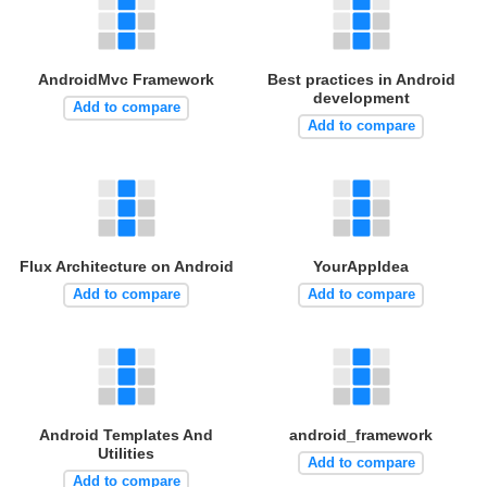
AndroidMvc Framework
Best practices in Android
development
Add to compare
Add to compare
Flux Architecture on Android
YourAppIdea
Add to compare
Add to compare
Android Templates And
android_framework
Utilities
Add to compare
Add to compare