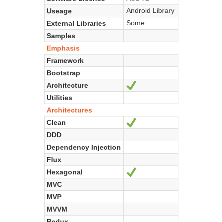
Android Library
Useage
Some
External Libraries
Samples
Emphasis
Framework
Bootstrap
Architecture
Ja
Utilities
Architectures
Clean
Ja
DDD
Dependency Injection
Flux
Hexagonal
Ja
MVC
MVP
MVVM
Redux