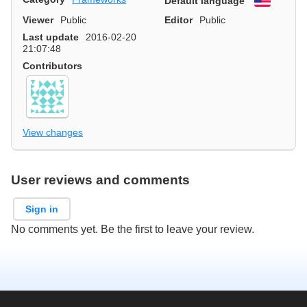
Default language
English
Viewer
Public
Editor
Public
Last update
2016-02-20
21:07:48
Contributors
View changes
User reviews and comments
Sign in
No comments yet. Be the first to leave your review.