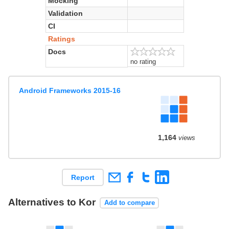
Mocking
Validation
CI
Ratings
Docs
no rating
Android Frameworks 2015-16
1,164
views
Report
Alternatives to Kor
Add to compare