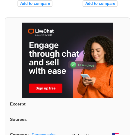
Add to compare
Add to compare
Excerpt
Sources
Category
Frameworks