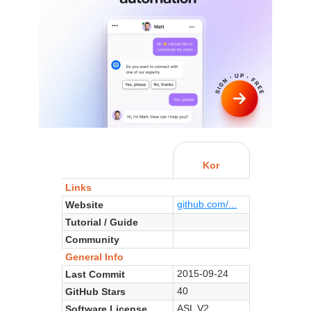
Kor
Links
github.com/...
Website
Tutorial / Guide
Community
General Info
2015-09-24
Last Commit
40
GitHub Stars
ASL V2
Software License