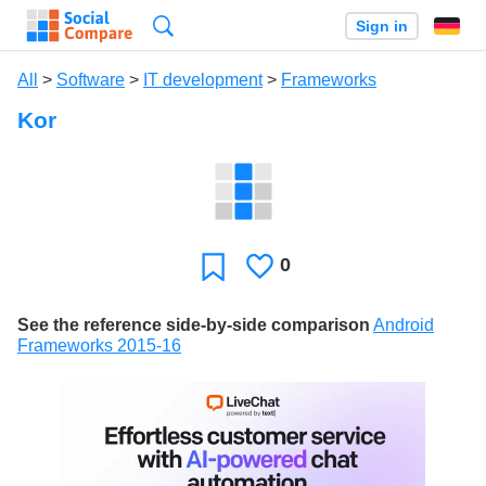
Search
Sign in
All
>
Software
>
IT development
>
Frameworks
Kor
0
Likes
Favorite
See the reference side-by-side comparison
Android
Frameworks 2015-16