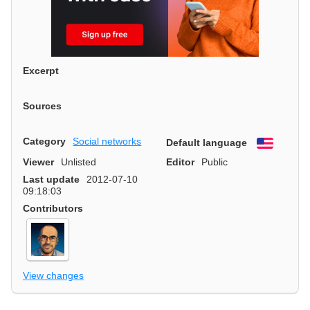
Excerpt
Sources
Category
Social networks
Default language
English
Viewer
Unlisted
Editor
Public
Last update
2012-07-10
09:18:03
Contributors
View changes