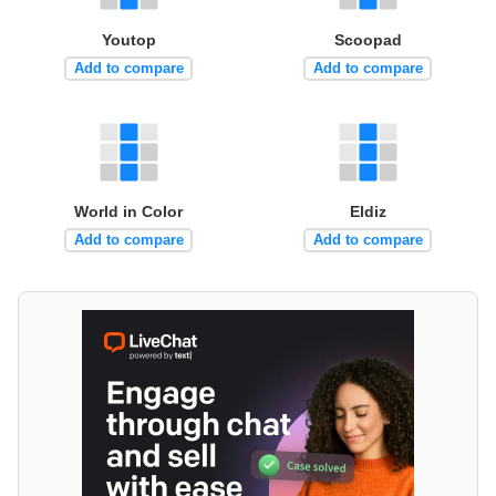
Youtop
Scoopad
Add to compare
Add to compare
World in Color
Eldiz
Add to compare
Add to compare