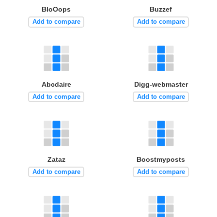
BloOops
Buzzef
Add to compare
Add to compare
Abcdaire
Digg-webmaster
Add to compare
Add to compare
Zataz
Boostmyposts
Add to compare
Add to compare