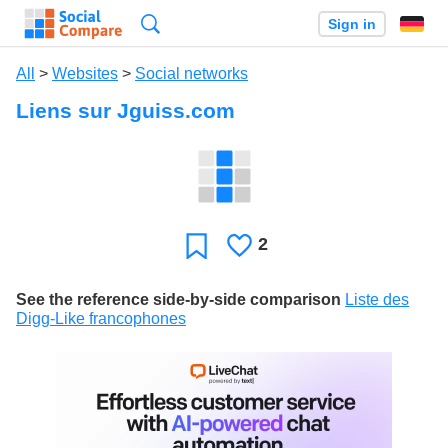
Search
Sign in
All
>
Websites
>
Social networks
Liens sur Jguiss.com
2
Likes
Favorite
See the reference side-by-side comparison
Liste des
Digg-Like francophones