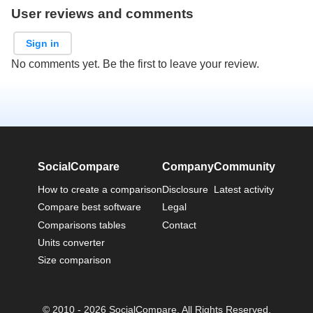
User reviews and comments
Sign in
No comments yet. Be the first to leave your review.
SocialCompare
Company
Community
How to create a comparison
Disclosure
Latest activity
Compare best software
Legal
Comparisons tables
Contact
Units converter
Size comparison
© 2010 - 2026 SocialCompare. All Rights Reserved.