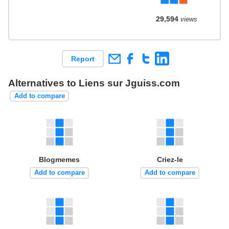
29,594
views
Report
Alternatives to Liens sur Jguiss.com
Add to compare
Blogmemes
Criez-le
Add to compare
Add to compare