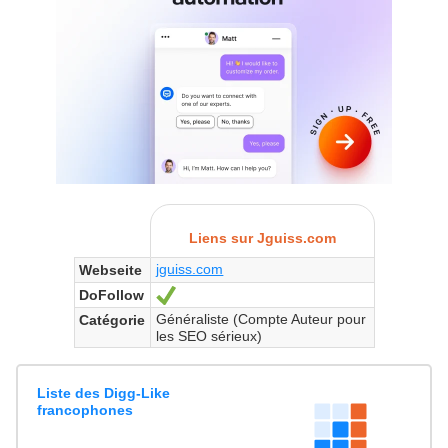
Liens sur Jguiss.com
jguiss.com
Webseite
DoFollow
Ja
Généraliste (Compte Auteur pour
Catégorie
les SEO sérieux)
Liste des Digg-Like
francophones