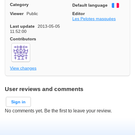
Category
Default language
Françai
Viewer
Public
Editor
Les Pelotes masquées
Last update
2013-05-05
11:52:00
Contributors
View changes
User reviews and comments
Sign in
No comments yet. Be the first to leave your review.