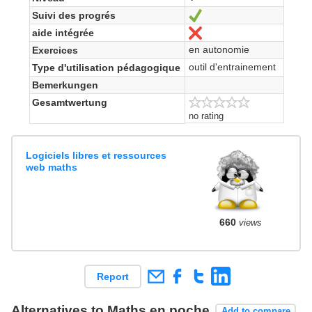
Suivi des progrés
Ja
aide intégrée
Nein
en autonomie
Exercices
outil d'entrainement
Type d'utilisation pédagogique
Bemerkungen
Gesamtwertung
no rating
Logiciels libres et ressources
web maths
660
views
Report
Alternatives to Maths en poche
Add to compare