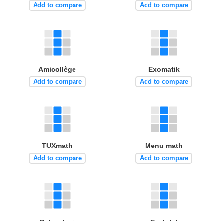
Add to compare
Add to compare
Amicollège
Exomatik
Add to compare
Add to compare
TUXmath
Menu math
Add to compare
Add to compare