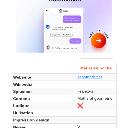
Maths en poche
sesamath.net
Webseite
Wikipedia
Français
Sprachen
Maths et géométrie
Contenu
Ludique
Nein
Utilisation
Impression design
V
Niveau