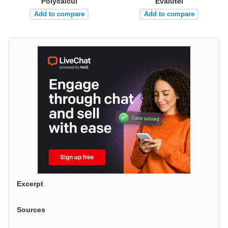
Polycalcul
Evalutel
Add to compare
Add to compare
Excerpt
Sources