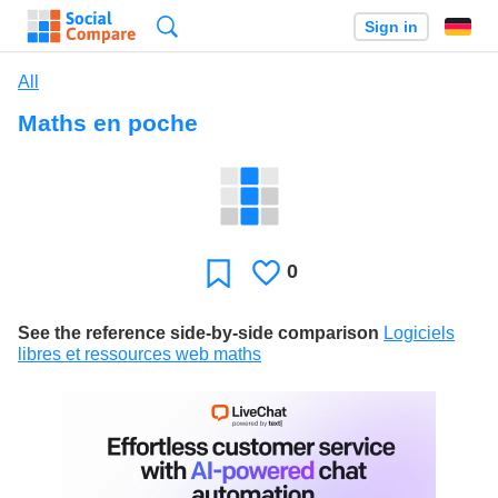
Search
Sign in
All
Maths en poche
0
Likes
Favorite
See the reference side-by-side comparison
Logiciels
libres et ressources web maths