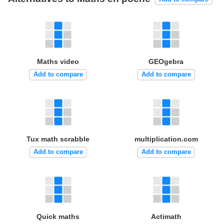
Maths video
GEOgebra
Add to compare
Add to compare
Tux math scrabble
multiplication.com
Add to compare
Add to compare
Quick maths
Actimath