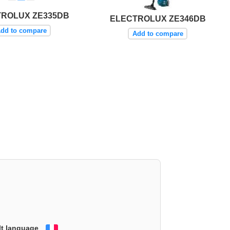
TROLUX ZE335DB
ELECTROLUX ZE346DB
dd to compare
Add to compare
lt language
Français