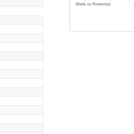
Miele vs Rowenta)