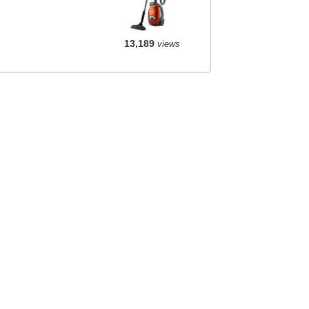
13,189
views