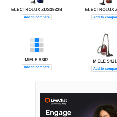
ELECTROLUX ZUS3932B
ELECTROLUX Z
Add to compare
Add to compa
MIELE S362
MIELE S421
Add to compare
Add to compa