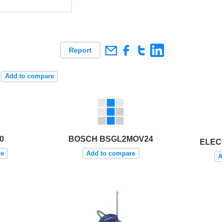
Report
Add to compare
0
BOSCH BSGL2MOV24
ELEC
re
Add to compare
A