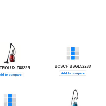
BOSCH BSGL52233
TROLUX Z8822R
Add to compare
dd to compare