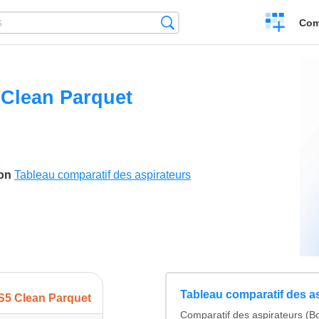
Create
Search
Com
a
compariso
Clean Parquet
son
Tableau comparatif des aspirateurs
Tableau comparatif des a
S5 Clean Parquet
Comparatif des aspirateurs (Bo