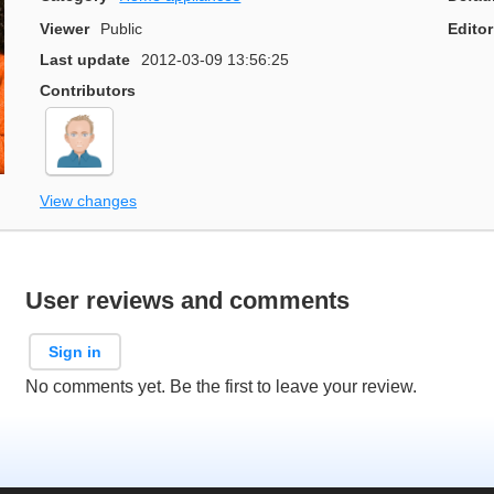
Viewer
Public
Editor
Last update
2012-03-09 13:56:25
Contributors
View changes
User reviews and comments
Sign in
No comments yet. Be the first to leave your review.