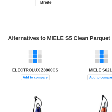
Breite
Alternatives to MIELE S5 Clean Parquet
ELECTROLUX Z8860CS
MIELE S621
Add to compare
Add to compa