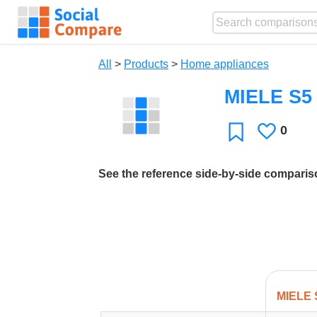
All
>
Products
>
Home appliances
MIELE S5 
0
Likes
Favorite
See the reference side-by-side compari
MIELE 