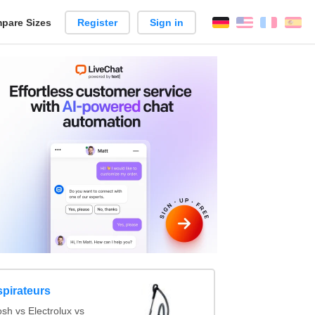
pare Sizes
Register
Sign in
English
França
Es
n
spirateurs
sh vs Electrolux vs