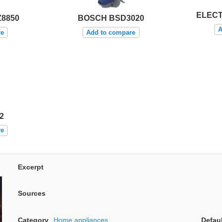
ELEC
8850
BOSCH BSD3020
A
re
Add to compare
2
re
Excerpt
Sources
Category
Home appliances
Defau