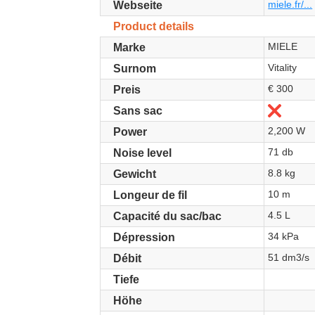
miele.fr/...
Webseite
Product details
MIELE
Marke
Vitality
Surnom
€ 300
Preis
Nein
Sans sac
2,200 W
Power
71 db
Noise level
8.8 kg
Gewicht
10 m
Longeur de fil
4.5 L
Capacité du sac/bac
34 kPa
Dépression
51 dm3/s
Débit
Tiefe
Höhe