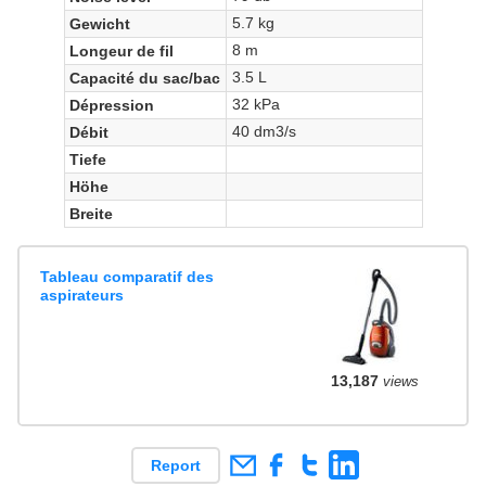
5.7 kg
Gewicht
8 m
Longeur de fil
3.5 L
Capacité du sac/bac
32 kPa
Dépression
40 dm3/s
Débit
Tiefe
Höhe
Breite
Tableau comparatif des
aspirateurs
13,187
views
Report