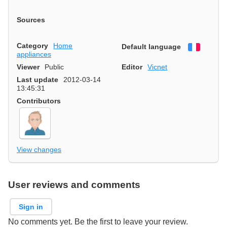
Sources
Category
Home
Default language
Françai
appliances
Viewer
Public
Editor
Vicnet
Last update
2012-03-14
13:45:31
Contributors
View changes
User reviews and comments
Sign in
No comments yet. Be the first to leave your review.