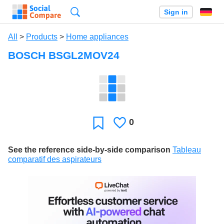
Search
Sign in
All
>
Products
>
Home appliances
BOSCH BSGL2MOV24
0
Likes
Favorite
See the reference side-by-side comparison
Tableau
comparatif des aspirateurs