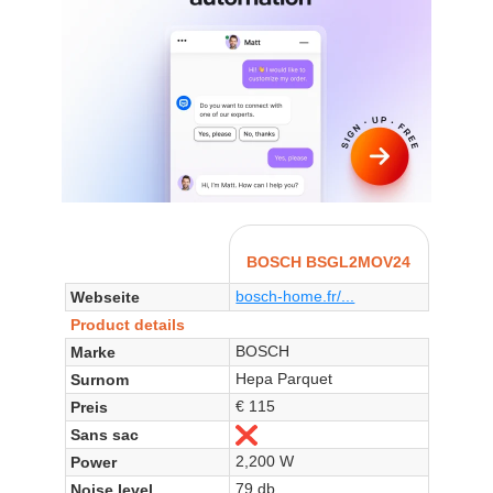
BOSCH BSGL2MOV24
bosch-home.fr/...
Webseite
Product details
BOSCH
Marke
Hepa Parquet
Surnom
€ 115
Preis
Sans sac
Nein
2,200 W
Power
79 db
Noise level