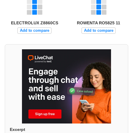
ELECTROLUX Z8860CS
ROWENTA RO5825 11
Add to compare
Add to compare
Excerpt