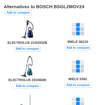
Alternatives to BOSCH BSGL2MOV24
Add to compare
MIELE S6210
ELECTROLUX ZUS3932B
Add to compare
Add to compare
MIELE S362
ELECTROLUX ZE346DB
Add to compare
Add to compare