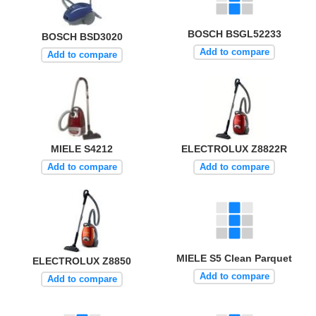
BOSCH BSGL52233
BOSCH BSD3020
Add to compare
Add to compare
MIELE S4212
ELECTROLUX Z8822R
Add to compare
Add to compare
MIELE S5 Clean Parquet
ELECTROLUX Z8850
Add to compare
Add to compare