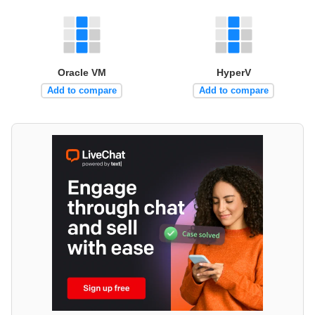
Oracle VM
HyperV
Add to compare
Add to compare