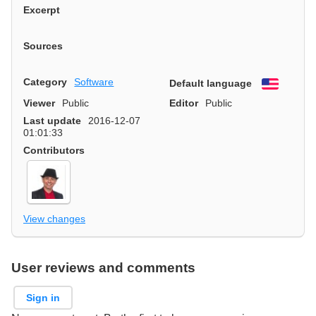
Excerpt
Sources
Category
Software
Default language
English
Viewer
Public
Editor
Public
Last update
2016-12-07
01:01:33
Contributors
View changes
User reviews and comments
Sign in