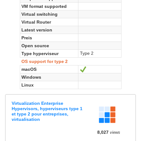
VM format supported
Virtual switching
Virtual Router
Latest version
Preis
Open source
Type 2
Type hyperviseur
OS support for type 2
macOS
Ja
Windows
Linux
Virtualization Enterprise
Hypervisors, hyperviseurs type 1
et type 2 pour entreprises,
virtualisation
8,027
views