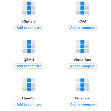
vSphere
KVM
Add to compare
Add to compare
QEMU
VirtualBox
Add to compare
Add to compare
OpenVZ
Proxmox
Add to compare
Add to compare