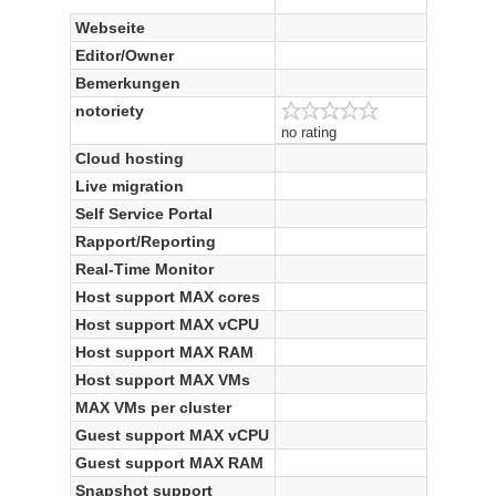
Webseite
Editor/Owner
Bemerkungen
notoriety
no rating
Cloud hosting
Live migration
Self Service Portal
Rapport/Reporting
Real-Time Monitor
Host support MAX cores
Host support MAX vCPU
Host support MAX RAM
Host support MAX VMs
MAX VMs per cluster
Guest support MAX vCPU
Guest support MAX RAM
Snapshot support