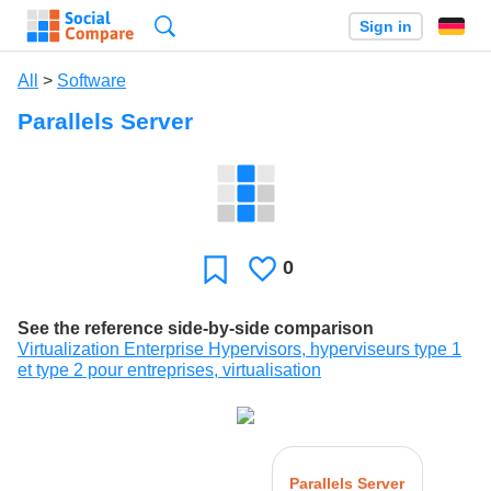
Search
Sign in
All
>
Software
Parallels Server
0
Likes
Favorite
See the reference side-by-side comparison
Virtualization Enterprise Hypervisors, hyperviseurs type 1
et type 2 pour entreprises, virtualisation
Parallels Server