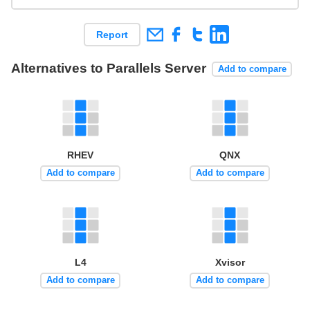
Report
Alternatives to Parallels Server
Add to compare
RHEV
QNX
Add to compare
Add to compare
L4
Xvisor
Add to compare
Add to compare