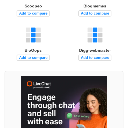
Scoopeo
Blogmemes
Add to compare
Add to compare
BloOops
Digg-webmaster
Add to compare
Add to compare