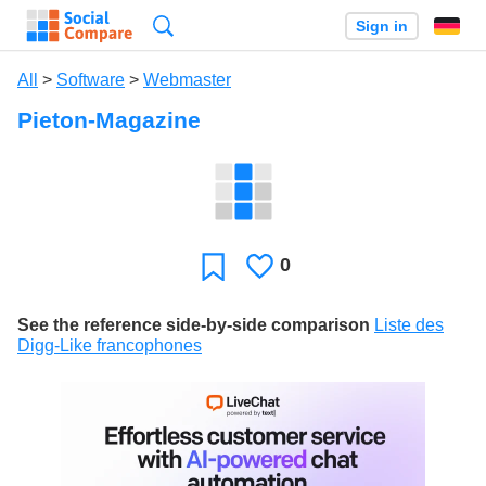
Search
Sign in
All
>
Software
>
Webmaster
Pieton-Magazine
0
Likes
Favorite
See the reference side-by-side comparison
Liste des
Digg-Like francophones