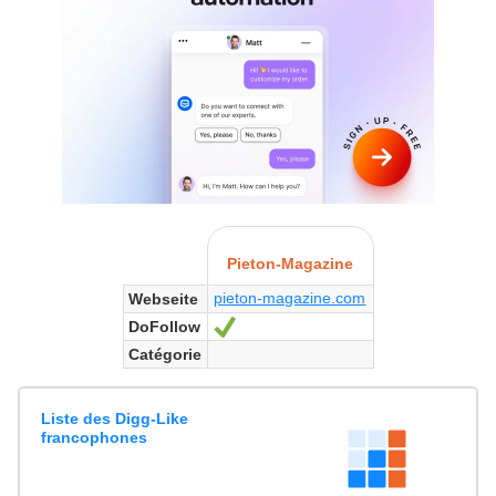
Pieton-Magazine
pieton-magazine.com
Webseite
DoFollow
Ja
Catégorie
Liste des Digg-Like
francophones