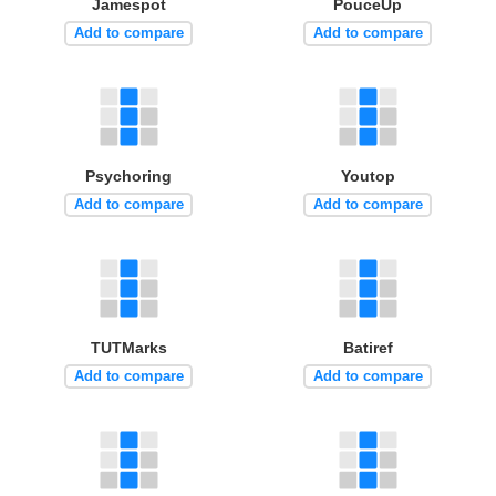
Jamespot
PouceUp
Add to compare
Add to compare
Psychoring
Youtop
Add to compare
Add to compare
TUTMarks
Batiref
Add to compare
Add to compare