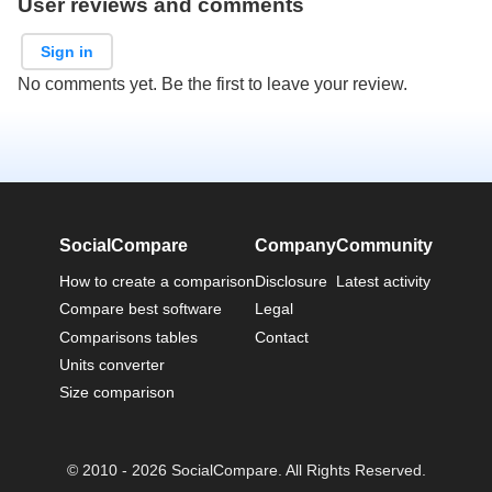
User reviews and comments
Sign in
No comments yet. Be the first to leave your review.
SocialCompare
Company
Community
How to create a comparison
Disclosure
Latest activity
Compare best software
Legal
Comparisons tables
Contact
Units converter
Size comparison
© 2010 - 2026 SocialCompare. All Rights Reserved.