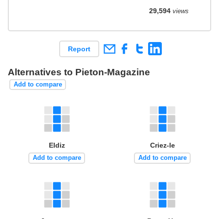
29,594
views
Report
Alternatives to Pieton-Magazine
Add to compare
Eldiz
Criez-le
Add to compare
Add to compare