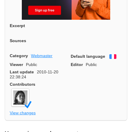
Excerpt
Sources
Category
Webmaster
Default language
Françai
Viewer
Public
Editor
Public
Last update
2010-11-20
22:38:24
Contributors
View changes