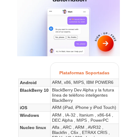
Plataformas Soportadas
ARM, x86, MIPS, IBM POWER6
Android
BlackBerry Dev Alpha y la futura
BlackBerry 10
línea de teléfono inteligentes
BlackBerry
ARM (iPad, iPhone y iPod Touch)
iOS
ARM , IA-32 , Itanium , x86-64 ,
Windows
DEC Alpha , MIPS , PowerPC
Alfa , ARC , ARM , AVR32 ,
Nucleo linux
Blackfin , C6x , ETRAX CRIS ,