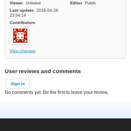
Viewer
Unlisted
Editor
Public
Last update
2016-04-26
23:54:14
Contributors
View changes
User reviews and comments
Sign in
No comments yet. Be the first to leave your review.