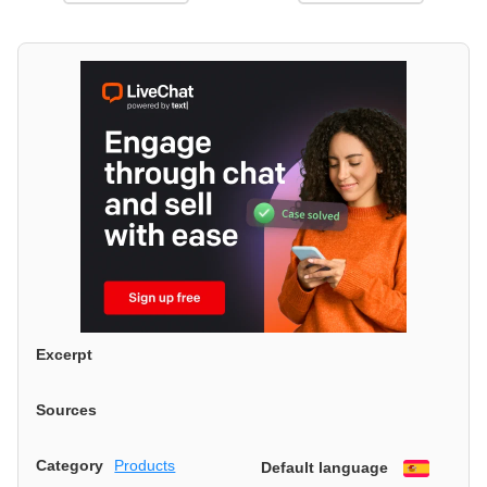
Excerpt
Sources
Category
Products
Default language
Españo