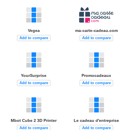
Vegea
ma-carte-cadeau.com
Add to compare
Add to compare
YourSurprise
Promocadeaux
Add to compare
Add to compare
Mbot Cube 2 3D Printer
Le cadeau d'entreprise
Add to compare
Add to compare