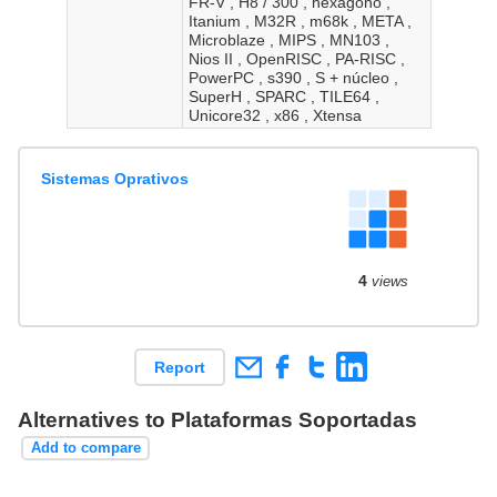
FR-V , H8 / 300 , hexágono ,
Itanium , M32R , m68k , META ,
Microblaze , MIPS , MN103 ,
Nios II , OpenRISC , PA-RISC ,
PowerPC , s390 , S + núcleo ,
SuperH , SPARC , TILE64 ,
Unicore32 , x86 , Xtensa
Sistemas Oprativos
4
views
Report
Alternatives to Plataformas Soportadas
Add to compare