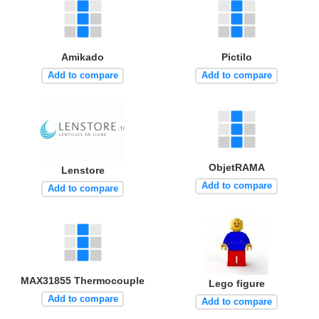
Amikado
Pictilo
Add to compare
Add to compare
ObjetRAMA
Lenstore
Add to compare
Add to compare
MAX31855 Thermocouple
Lego figure
Add to compare
Add to compare