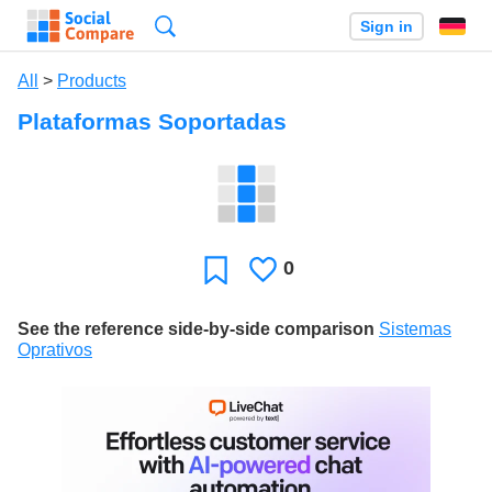
Search
Sign in
All
>
Products
Plataformas Soportadas
0
Likes
Favorite
See the reference side-by-side comparison
Sistemas
Oprativos