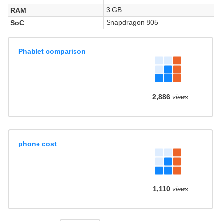
3 GB
RAM
Snapdragon 805
SoC
Phablet comparison
2,886
views
phone cost
1,110
views