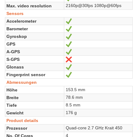
2160p@30fps 1080p@60fps
Max. video resolution
Sensors
Accelerometer
Ja
Barometer
Ja
Gyroskop
Ja
GPS
Ja
A-GPS
Ja
S-GPS
Nein
Glonass
Ja
Fingerprint sensor
Ja
Abmessungen
153.5 mm
Höhe
78.6 mm
Breite
8.5 mm
Tiefe
176 g
Gewicht
Product details
Quad-core 2.7 GHz Krait 450
Prozessor
4
No. Of Cores