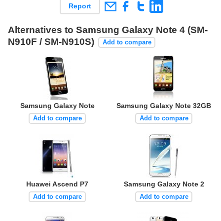
Report
Alternatives to Samsung Galaxy Note 4 (SM-
N910F / SM-N910S)
Add to compare
Samsung Galaxy Note
Samsung Galaxy Note 32GB
Add to compare
Add to compare
Huawei Ascend P7
Samsung Galaxy Note 2
Add to compare
Add to compare