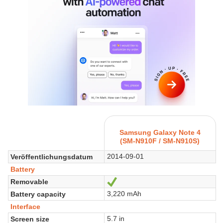
Samsung Galaxy Note 4
(SM-N910F / SM-N910S)
2014-09-01
Veröffentlichungsdatum
Battery
Removable
Ja
3,220 mAh
Battery capacity
Interface
5.7 in
Screen size