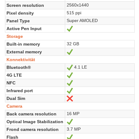
2560x1440
Screen resolution
515 ppi
Pixel density
Super AMOLED
Panel Type
Active Pen Input
Ja
Storage
32 GB
Built-in memory
External memory
Ja
Konnektivität
4.1 LE
Bluetooth®
Ja
4G LTE
Ja
NFC
Ja
Infrared port
Ja
Dual Sim
Nein
Camera
16 MP
Back camera resolution
Optical Image Stabilization
Ja
3.7 MP
Frond camera resolution
Flash
Ja