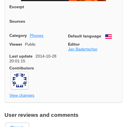
Excerpt
Sources
Category
Phones
Default language
English
Viewer
Public
Editor
Jan Badertscher
Last update
2014-10-28
20:01:15
Contributors
View changes
User reviews and comments