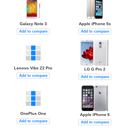
Galaxy Note 3
Apple iPhone 5s
Add to compare
Add to compare
Lenovo Vibe Z2 Pro
LG G Pro 2
Add to compare
Add to compare
OnePlus One
Apple iPhone 6
Add to compare
Add to compare