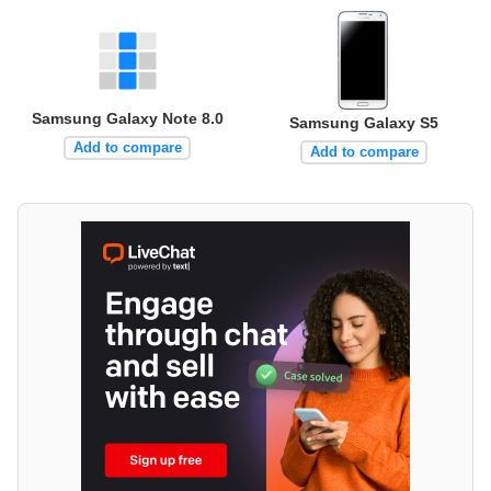
Samsung Galaxy Note 8.0
Samsung Galaxy S5
Add to compare
Add to compare