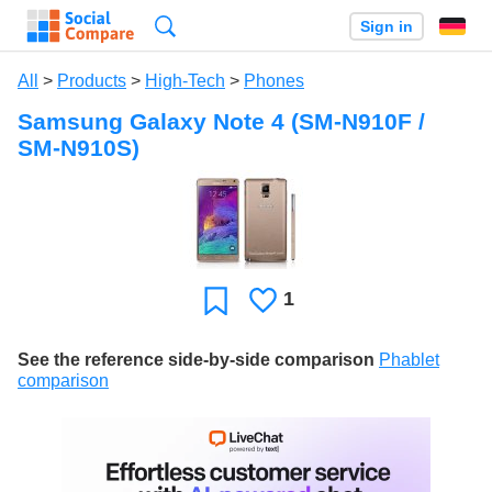
Search
Sign in
All
>
Products
>
High-Tech
>
Phones
Samsung Galaxy Note 4 (SM-N910F /
SM-N910S)
1
Likes
Favorite
See the reference side-by-side comparison
Phablet
comparison