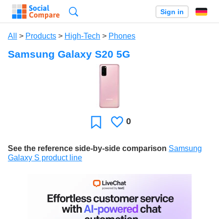
Search
Sign in
All
>
Products
>
High-Tech
>
Phones
Samsung Galaxy S20 5G
0
Likes
Favorite
See the reference side-by-side comparison
Samsung
Galaxy S product line