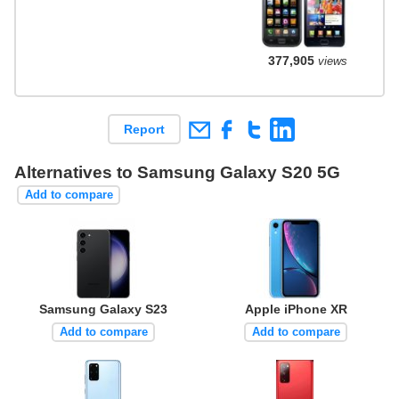
377,905
views
Report
Alternatives to Samsung Galaxy S20 5G
Add to compare
Samsung Galaxy S23
Apple iPhone XR
Add to compare
Add to compare