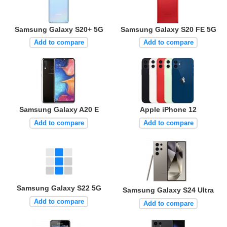
Samsung Galaxy S20+ 5G
Samsung Galaxy S20 FE 5G
Add to compare
Add to compare
Samsung Galaxy A20 E
Apple iPhone 12
Add to compare
Add to compare
Samsung Galaxy S22 5G
Samsung Galaxy S24 Ultra
Add to compare
Add to compare