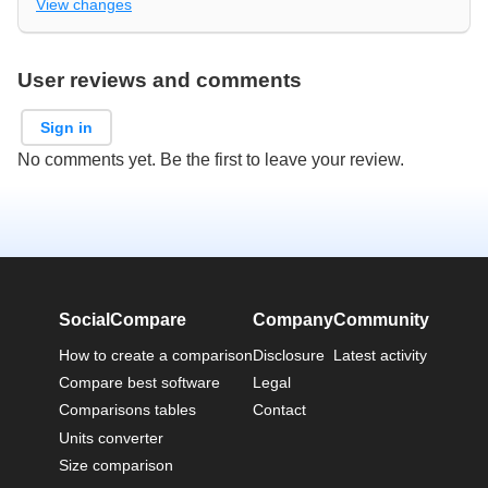
View changes
User reviews and comments
Sign in
No comments yet. Be the first to leave your review.
SocialCompare
Company
Community
How to create a comparison
Disclosure
Latest activity
Compare best software
Legal
Comparisons tables
Contact
Units converter
Size comparison