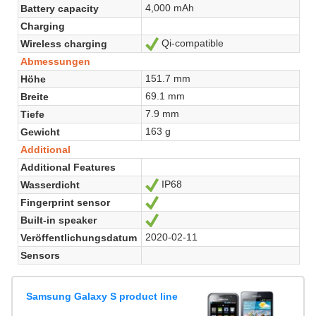
4,000 mAh
Battery capacity
Charging
Qi-compatible
Wireless charging
Ja
Abmessungen
151.7 mm
Höhe
69.1 mm
Breite
7.9 mm
Tiefe
163 g
Gewicht
Additional
Additional Features
IP68
Wasserdicht
Ja
Fingerprint sensor
Ja
Built-in speaker
Ja
2020-02-11
Veröffentlichungsdatum
Sensors
Samsung Galaxy S product line