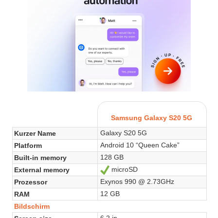
Samsung Galaxy S20 5G
Galaxy S20 5G
Kurzer Name
Android 10 “Queen Cake”
Platform
128 GB
Built-in memory
microSD
External memory
Ja
Exynos 990 @ 2.73GHz
Prozessor
12 GB
RAM
Bildschirm
6.2 in