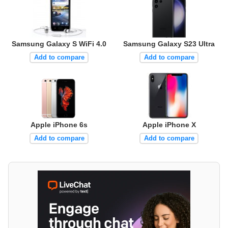
Samsung Galaxy S WiFi 4.0
Samsung Galaxy S23 Ultra
Add to compare
Add to compare
Apple iPhone 6s
Apple iPhone X
Add to compare
Add to compare