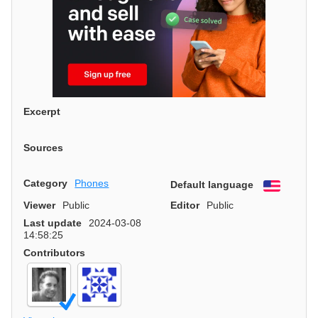
Excerpt
Sources
Category
Phones
Default language
English
Viewer
Public
Editor
Public
Last update
2024-03-08
14:58:25
Contributors