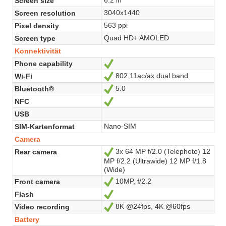
Screen size
3040x1440
Screen resolution
563 ppi
Pixel density
Quad HD+ AMOLED
Screen type
Konnektivität
Phone capability
Ja
802.11ac/ax dual band
Wi-Fi
Ja
5.0
Bluetooth®
Ja
NFC
Ja
USB
Nano-SIM
SIM-Kartenformat
Camera
3x 64 MP f/2.0 (Telephoto) 12
Rear camera
Ja
MP f/2.2 (Ultrawide) 12 MP f/1.8
(Wide)
10MP, f/2.2
Front camera
Ja
Flash
Ja
8K @24fps, 4K @60fps
Video recording
Ja
Battery