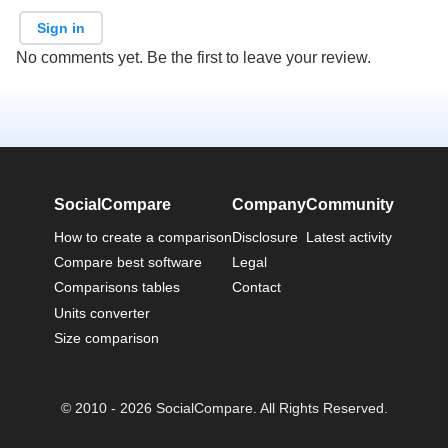
Sign in
No comments yet. Be the first to leave your review.
SocialCompare
Company
Community
How to create a comparison
Disclosure
Latest activity
Compare best software
Legal
Comparisons tables
Contact
Units converter
Size comparison
© 2010 - 2026 SocialCompare. All Rights Reserved.