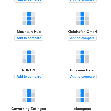
Mountain Hub
Kleinhafen GmbH
Add to compare
Add to compare
RHIZOM
hub neuchatel
Add to compare
Add to compare
Coworking Zofingen
bluespace