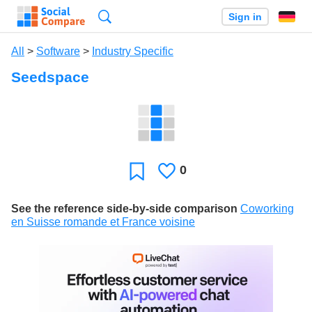
Search
Sign in
All
>
Software
>
Industry Specific
Seedspace
0
Likes
Favorite
See the reference side-by-side comparison
Coworking
en Suisse romande et France voisine