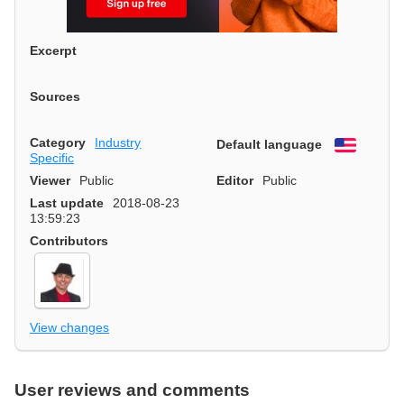
Excerpt
Sources
Category
Industry
Default language
English
Specific
Viewer
Public
Editor
Public
Last update
2018-08-23
13:59:23
Contributors
View changes
User reviews and comments