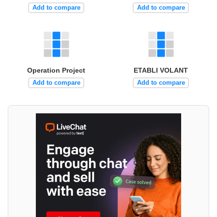
Add to compare
Add to compare
Operation Project
ETABLI VOLANT
Add to compare
Add to compare