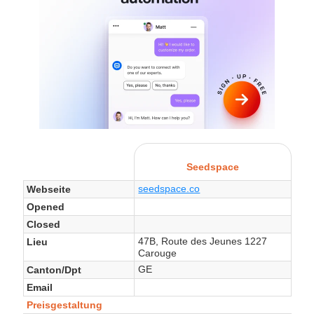
Seedspace
seedspace.co
Webseite
Opened
Closed
47B, Route des Jeunes 1227
Lieu
Carouge
GE
Canton/Dpt
Email
Preisgestaltung