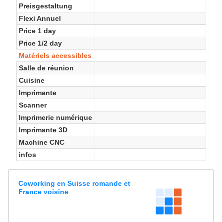
Preisgestaltung
Flexi Annuel
Price 1 day
Price 1/2 day
Matériels accessibles
Salle de réunion
Cuisine
Imprimante
Scanner
Imprimerie numérique
Imprimante 3D
Machine CNC
infos
Coworking en Suisse romande et
France voisine