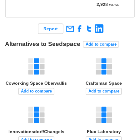
2,928
views
Report
Alternatives to Seedspace
Add to compare
Coworking Space Oberwallis
Craftsman Space
Add to compare
Add to compare
Innovationsdorf/Changels
Flux Laboratory
Add to compare
Add to compare