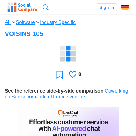
Search
Sign in
All
>
Software
>
Industry Specific
VOISINS 105
0
Likes
Favorite
See the reference side-by-side comparison
Coworking
en Suisse romande et France voisine