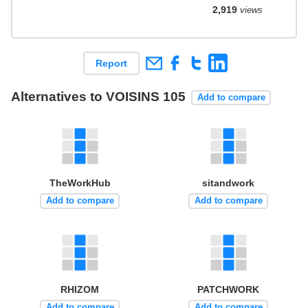
2,919
views
Report
Alternatives to VOISINS 105
Add to compare
TheWorkHub
sitandwork
Add to compare
Add to compare
RHIZOM
PATCHWORK
Add to compare
Add to compare