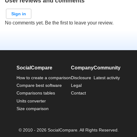
User reviews and comments
Sign in
No comments yet. Be the first to leave your review.
SocialCompare
Company
Community
How to create a comparison
Disclosure
Latest activity
Compare best software
Legal
Comparisons tables
Contact
Units converter
Size comparison
© 2010 - 2026 SocialCompare. All Rights Reserved.