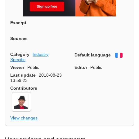
Excerpt
Sources
Category
Industry
Default language
Françai
Specific
Viewer
Public
Editor
Public
Last update
2018-08-23
13:59:23
Contributors
View changes