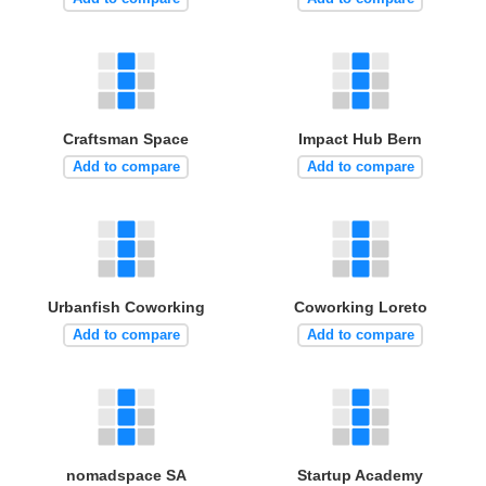
Craftsman Space
Impact Hub Bern
Add to compare
Add to compare
Urbanfish Coworking
Coworking Loreto
Add to compare
Add to compare
nomadspace SA
Startup Academy