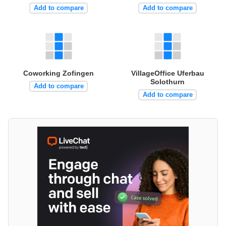
Add to compare
Add to compare
Coworking Zofingen
VillageOffice Uferbau
Solothurn
Add to compare
Add to compare