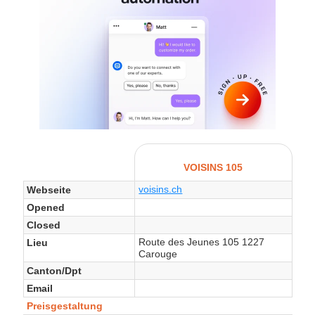
VOISINS 105
voisins.ch
Webseite
Opened
Closed
Route des Jeunes 105 1227
Lieu
Carouge
Canton/Dpt
Email
Preisgestaltung