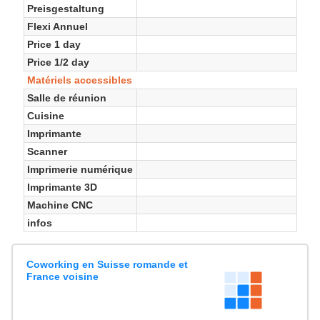
Preisgestaltung
Flexi Annuel
Price 1 day
Price 1/2 day
Matériels accessibles
Salle de réunion
Cuisine
Imprimante
Scanner
Imprimerie numérique
Imprimante 3D
Machine CNC
infos
Coworking en Suisse romande et
France voisine