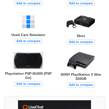
Add to compare
Add to compare
Used Cars Simulator
Xbox
Add to compare
Add to compare
Playstation PSP-N1000 (PSP
SONY PlayStation 3 Slim
Go)
320GB
Add to compare
Add to compare