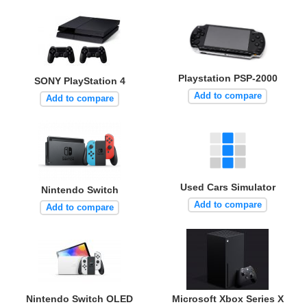
Playstation PSP-2000
SONY PlayStation 4
Add to compare
Add to compare
Used Cars Simulator
Nintendo Switch
Add to compare
Add to compare
Nintendo Switch OLED
Microsoft Xbox Series X