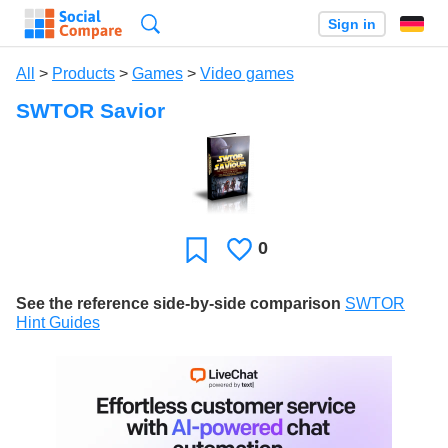
Search
Sign in
All
>
Products
>
Games
>
Video games
SWTOR Savior
0
Likes
Favorite
See the reference side-by-side comparison
SWTOR
Hint Guides