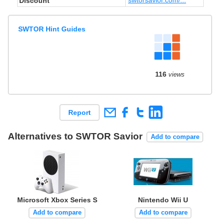
Discount
SWTOR Hint Guides
116
views
Report
Alternatives to SWTOR Savior
Add to compare
Microsoft Xbox Series S
Nintendo Wii U
Add to compare
Add to compare