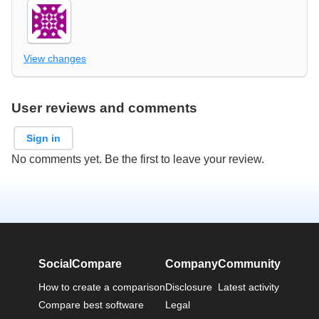
View changes
User reviews and comments
Sign in
No comments yet. Be the first to leave your review.
SocialCompare
Company
Community
How to create a comparison
Disclosure
Latest activity
Compare best software
Legal