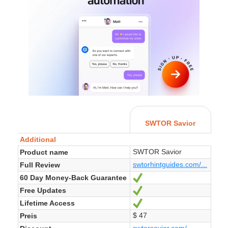
SWTOR Savior
Additional
SWTOR Savior
Product name
swtorhintguides.com/...
Full Review
60 Day Money-Back Guarantee
Ja
Free Updates
Ja
Lifetime Access
Ja
$ 47
Preis
swtorsavior.com/...