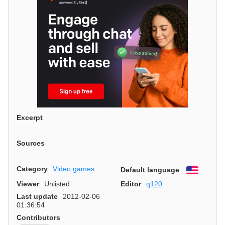
Excerpt
Sources
Category
Video games
Default language
English
Viewer
Unlisted
Editor
q120
Last update
2012-02-06
01:36:54
Contributors