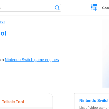
Create
Search
Com
a
compariso
rks
ool
son
Nintendo Switch game engines
Nintendo Switc
Telltale Tool
List of video game 