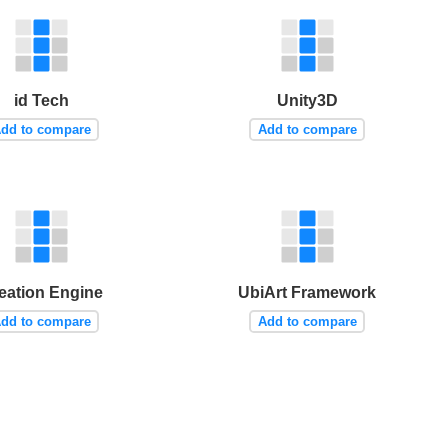
id Tech
Unity3D
dd to compare
Add to compare
eation Engine
UbiArt Framework
dd to compare
Add to compare