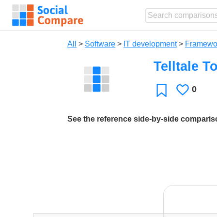
All
>
Software
>
IT development
>
Framewo
Telltale T
0
Likes
Favorite
See the reference side-by-side compari