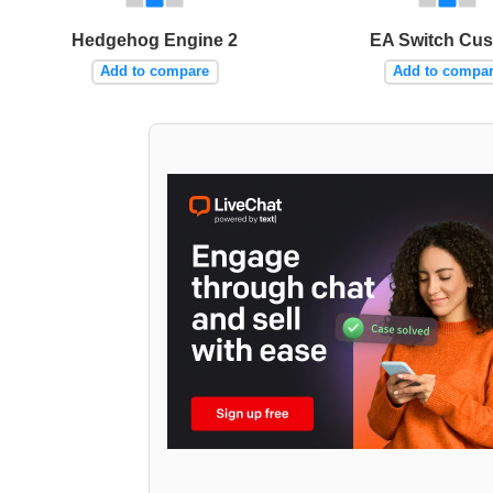
Hedgehog Engine 2
EA Switch Cu
Add to compare
Add to compa