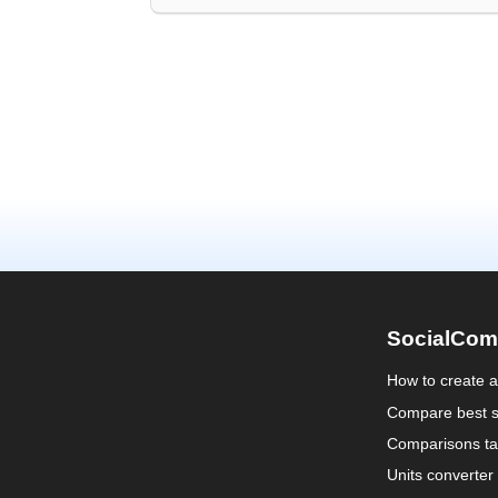
SocialCom
How to create 
Compare best s
Comparisons ta
Units converter