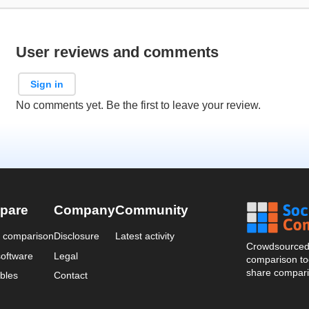
User reviews and comments
Sign in
No comments yet. Be the first to leave your review.
pare
Company
Community
a comparison
Disclosure
Latest activity
Crowdsourced 
oftware
Legal
comparison too
share compari
bles
Contact