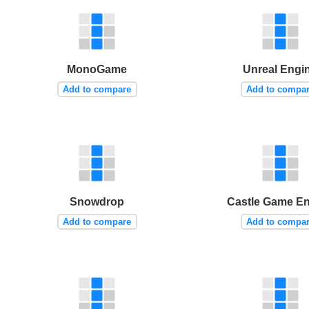
MonoGame
Unreal Engi
Add to compare
Add to compa
Snowdrop
Castle Game E
Add to compare
Add to compa