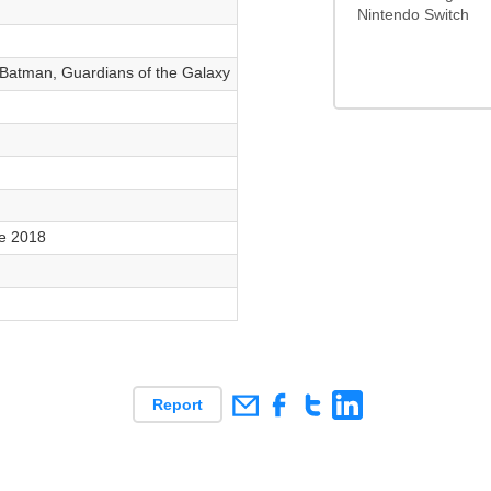
Nintendo Switch
, Batman, Guardians of the Galaxy
e 2018
Report