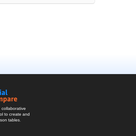
Social
Compare
collaborative
l to create and
son tables.