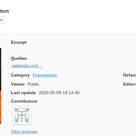
stom
re
Excerpt
Quellen
wikipedia.org/...
Category
Frameworks
Defau
Viewer
Public
Editor
Last update
2020-02-09 19:14:40
Contributors
View changes