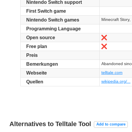
Nintendo Switch support
First Switch game
Minecraft Story
Nintendo Switch games
Programming Language
Nein
Open source
Nein
Free plan
Preis
Abandoned sinc
Bemerkungen
telltale.com
Webseite
wikipedia.org/...
Quellen
Alternatives to Telltale Tool
Add to compare