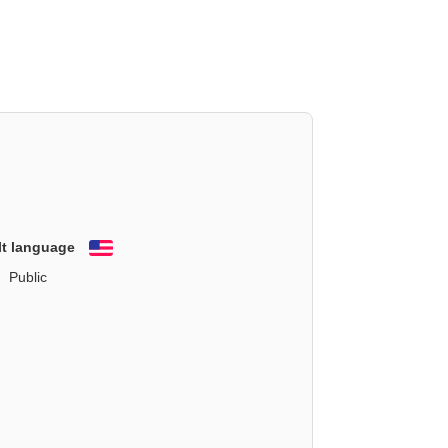
lt language
English
Public