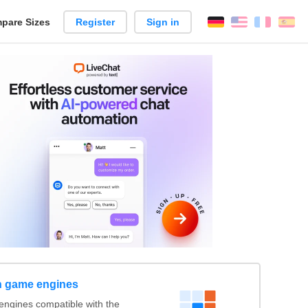
pare Sizes
Register
Sign in
English
França
Es
n
h game engines
engines compatible with the