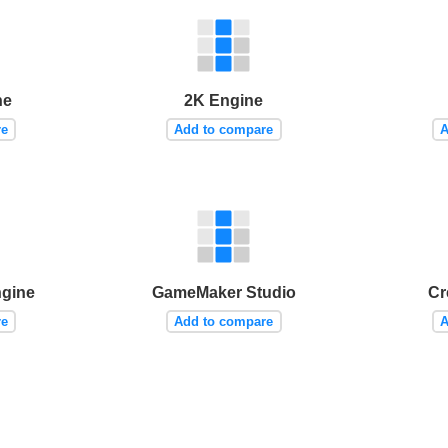
ne
2K Engine
re
Add to compare
A
ngine
GameMaker Studio
Cr
re
Add to compare
A