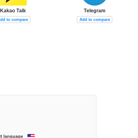
Kakao Talk
Telegram
dd to compare
Add to compare
lt language
English