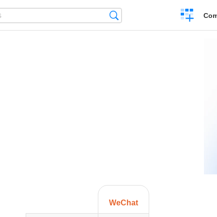
Create
Search
Com
a
compariso
WeChat