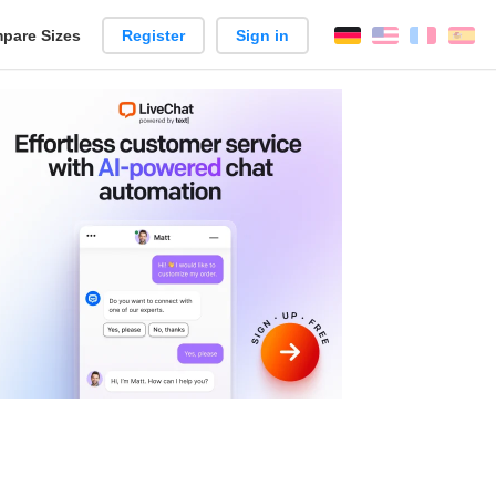
pare Sizes
Register
Sign in
English
França
Es
n