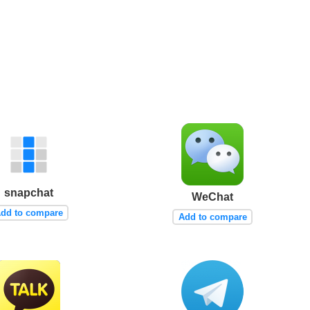
snapchat
WeChat
dd to compare
Add to compare