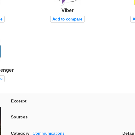
Viber
re
Add to compare
A
senger
re
Excerpt
Sources
Category
Communications
Defau