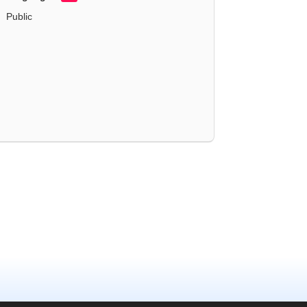
Public