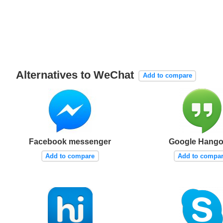
Alternatives to WeChat
Add to compare
Facebook messenger
Google Hango
Add to compare
Add to compa