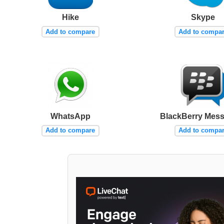
Hike
Skype
Add to compare
Add to compa
WhatsApp
BlackBerry Mes
Add to compare
Add to compa