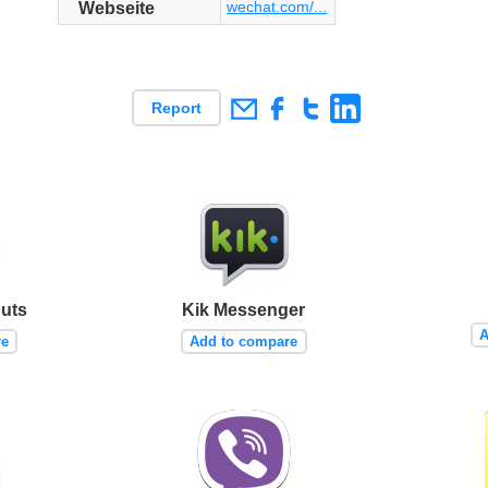
wechat.com/...
Webseite
Report
uts
Kik Messenger
A
re
Add to compare