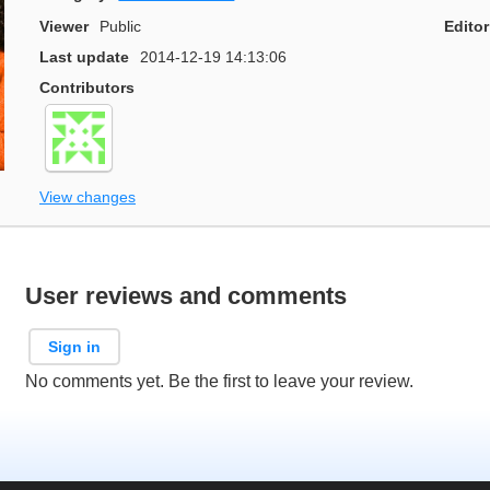
Viewer
Public
Editor
Last update
2014-12-19 14:13:06
Contributors
View changes
User reviews and comments
Sign in
No comments yet. Be the first to leave your review.