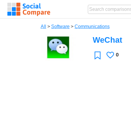
All
>
Software
>
Communications
WeChat
0
Likes
Favorite