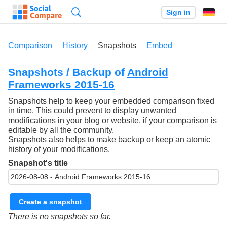
Search
Sign in
Comparison
History
Snapshots
Embed
Snapshots / Backup of
Android
Frameworks 2015-16
Snapshots help to keep your embedded comparison fixed
in time. This could prevent to display unwanted
modifications in your blog or website, if your comparison is
editable by all the community.
Snapshots also helps to make backup or keep an atomic
history of your modifications.
Snapshot's title
Create a snapshot
There is no snapshots so far.