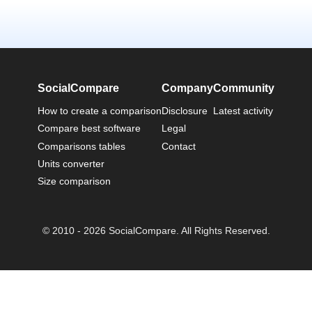
SocialCompare
Company
Community
How to create a comparison
Disclosure
Latest activity
Compare best software
Legal
Comparisons tables
Contact
Units converter
Size comparison
© 2010 - 2026 SocialCompare. All Rights Reserved.