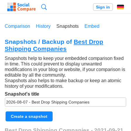
Search
Sign in
Comparison
History
Snapshots
Embed
Snapshots / Backup of
Best Drop
Shipping Companies
Snapshots help to keep your embedded comparison fixed
in time. This could prevent to display unwanted
modifications in your blog or website, if your comparison is
editable by all the community.
Snapshots also helps to make backup or keep an atomic
history of your modifications.
Snapshot's title
Create a snapshot
Best Drop Shipping Companies - 2021-09-21