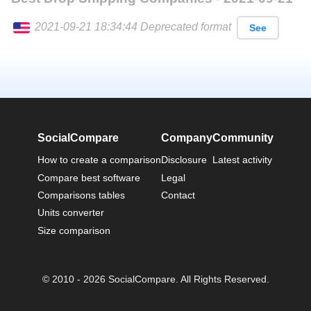
2021-09-21 18:34:44 Deprecated format
See
English
SocialCompare
Company
Community
How to create a comparison
Disclosure
Latest activity
Compare best software
Legal
Comparisons tables
Contact
Units converter
Size comparison
© 2010 - 2026 SocialCompare. All Rights Reserved.