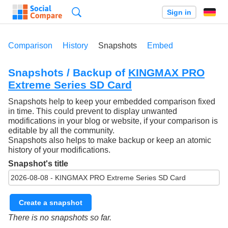
Search
Sign in
Comparison
History
Snapshots
Embed
Snapshots / Backup of
KINGMAX PRO
Extreme Series SD Card
Snapshots help to keep your embedded comparison fixed
in time. This could prevent to display unwanted
modifications in your blog or website, if your comparison is
editable by all the community.
Snapshots also helps to make backup or keep an atomic
history of your modifications.
Snapshot's title
Create a snapshot
There is no snapshots so far.