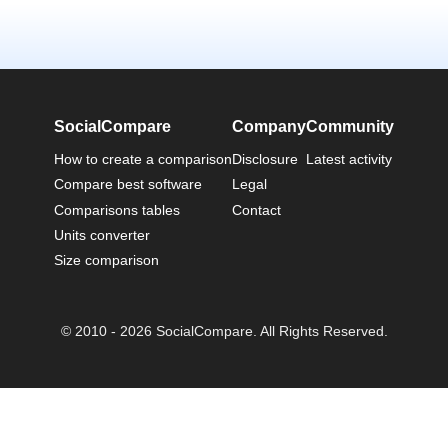
SocialCompare
Company
Community
How to create a comparison
Disclosure
Latest activity
Compare best software
Legal
Comparisons tables
Contact
Units converter
Size comparison
© 2010 - 2026 SocialCompare. All Rights Reserved.