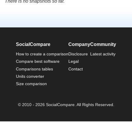
There is no snapshots so far.
SocialCompare
Company
Community
How to create a comparison
Disclosure
Latest activity
Compare best software
Legal
Comparisons tables
Contact
Units converter
Size comparison
© 2010 - 2026 SocialCompare. All Rights Reserved.