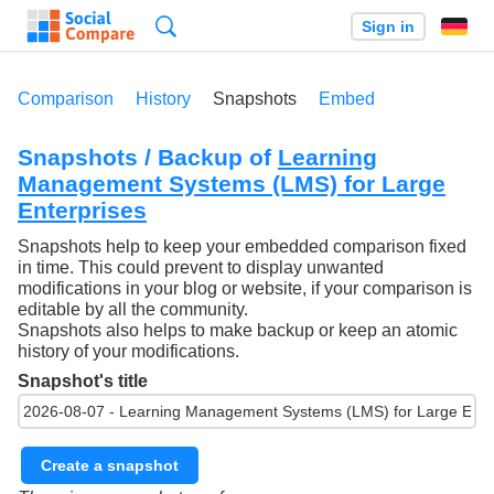
Search
Sign in
Comparison
History
Snapshots
Embed
Snapshots / Backup of
Learning
Management Systems (LMS) for Large
Enterprises
Snapshots help to keep your embedded comparison fixed
in time. This could prevent to display unwanted
modifications in your blog or website, if your comparison is
editable by all the community.
Snapshots also helps to make backup or keep an atomic
history of your modifications.
Snapshot's title
Create a snapshot