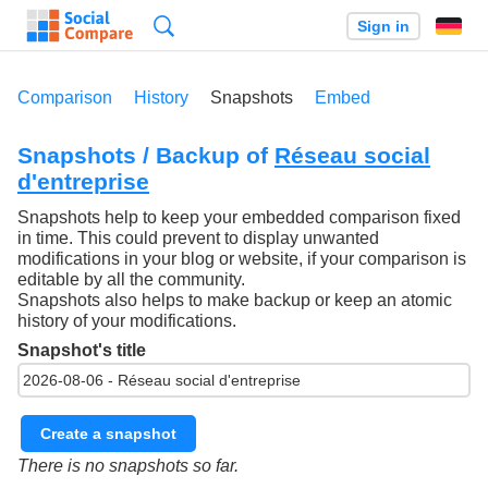
Search
Sign in
Comparison
History
Snapshots
Embed
Snapshots / Backup of
Réseau social
d'entreprise
Snapshots help to keep your embedded comparison fixed
in time. This could prevent to display unwanted
modifications in your blog or website, if your comparison is
editable by all the community.
Snapshots also helps to make backup or keep an atomic
history of your modifications.
Snapshot's title
Create a snapshot
There is no snapshots so far.