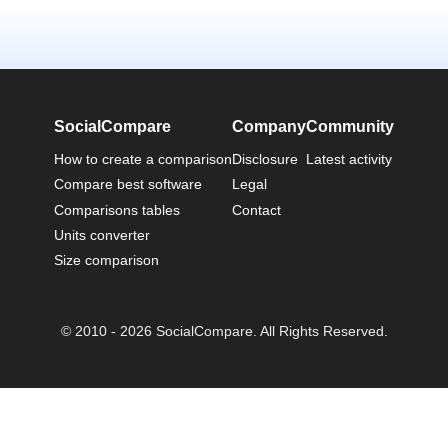
SocialCompare
Company
Community
How to create a comparison
Disclosure
Latest activity
Compare best software
Legal
Comparisons tables
Contact
Units converter
Size comparison
© 2010 - 2026 SocialCompare. All Rights Reserved.