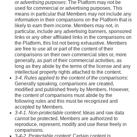
or advertising purposes
: The Platform may not be
used for commercial or advertising purposes. This
means in particular that Members may not include any
information in their comparisons on the Platform that is
likely to earn them income. Members may not, in
particular, include any advertising banners, sponsored
links or any other affiliated links in the comparisons on
the Platform, this list not being exhaustive. Members
are free to use all or part of the content of their
comparisons on their own commercial sites or, more
generally, as part of their commercial activities, as
long as they abide by the terms of the license and any
intellectual property rights attached to the content.
3-4. Rules applied to the content of the comparisons
:
Generally speaking, comparisons are created,
modified and published freely by Members. However,
the content of comparisons must abide by the
following rules and this must be recognized and
accepted by Members.
3-4-1. Non-protectable content
: Ideas and raw data
cannot be protected. Members are authorized to
reproduce, represent, modify and use these freely in
comparisons.
3-4-2. Protectable content
: Certain content is