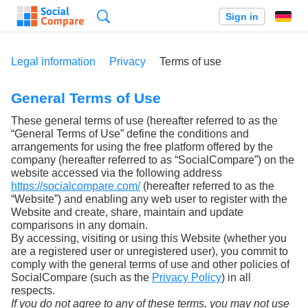
Search
Sign in
Legal information
Privacy
Terms of use
General Terms of Use
These general terms of use (hereafter referred to as the
“General Terms of Use” define the conditions and
arrangements for using the free platform offered by the
company (hereafter referred to as “SocialCompare”) on the
website accessed via the following address
https://socialcompare.com/
(hereafter referred to as the
“Website”) and enabling any web user to register with the
Website and create, share, maintain and update
comparisons in any domain.
By accessing, visiting or using this Website (whether you
are a registered user or unregistered user), you commit to
comply with the general terms of use and other policies of
SocialCompare (such as the
Privacy Policy
) in all
respects.
If you do not agree to any of these terms, you may not use