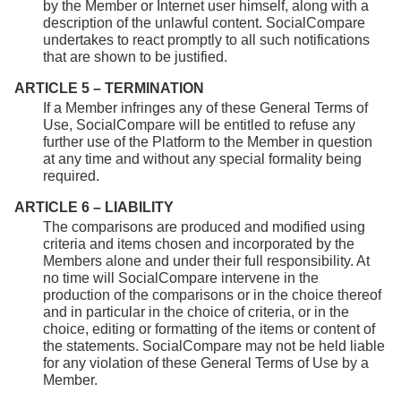
by the Member or Internet user himself, along with a
description of the unlawful content. SocialCompare
undertakes to react promptly to all such notifications
that are shown to be justified.
ARTICLE 5 – TERMINATION
If a Member infringes any of these General Terms of
Use, SocialCompare will be entitled to refuse any
further use of the Platform to the Member in question
at any time and without any special formality being
required.
ARTICLE 6 – LIABILITY
The comparisons are produced and modified using
criteria and items chosen and incorporated by the
Members alone and under their full responsibility. At
no time will SocialCompare intervene in the
production of the comparisons or in the choice thereof
and in particular in the choice of criteria, or in the
choice, editing or formatting of the items or content of
the statements. SocialCompare may not be held liable
for any violation of these General Terms of Use by a
Member.