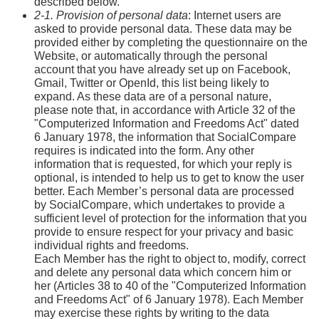
described below.
2-1. Provision of personal data
: Internet users are
asked to provide personal data. These data may be
provided either by completing the questionnaire on the
Website, or automatically through the personal
account that you have already set up on Facebook,
Gmail, Twitter or OpenId, this list being likely to
expand. As these data are of a personal nature,
please note that, in accordance with Article 32 of the
"Computerized Information and Freedoms Act" dated
6 January 1978, the information that SocialCompare
requires is indicated into the form. Any other
information that is requested, for which your reply is
optional, is intended to help us to get to know the user
better. Each Member’s personal data are processed
by SocialCompare, which undertakes to provide a
sufficient level of protection for the information that you
provide to ensure respect for your privacy and basic
individual rights and freedoms.
Each Member has the right to object to, modify, correct
and delete any personal data which concern him or
her (Articles 38 to 40 of the "Computerized Information
and Freedoms Act" of 6 January 1978). Each Member
may exercise these rights by writing to the data