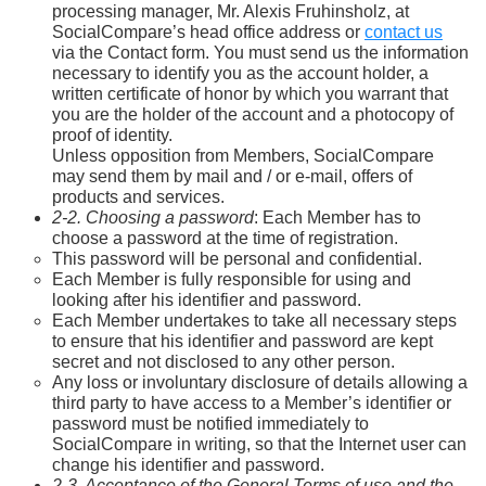
processing manager, Mr. Alexis Fruhinsholz, at
SocialCompare’s head office address or
contact us
via the Contact form. You must send us the information
necessary to identify you as the account holder, a
written certificate of honor by which you warrant that
you are the holder of the account and a photocopy of
proof of identity.
Unless opposition from Members, SocialCompare
may send them by mail and / or e-mail, offers of
products and services.
2-2. Choosing a password
: Each Member has to
choose a password at the time of registration.
This password will be personal and confidential.
Each Member is fully responsible for using and
looking after his identifier and password.
Each Member undertakes to take all necessary steps
to ensure that his identifier and password are kept
secret and not disclosed to any other person.
Any loss or involuntary disclosure of details allowing a
third party to have access to a Member’s identifier or
password must be notified immediately to
SocialCompare in writing, so that the Internet user can
change his identifier and password.
2-3. Acceptance of the General Terms of use and the