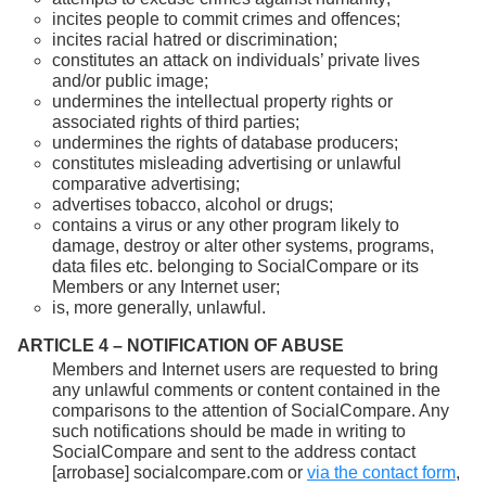
incites people to commit crimes and offences;
incites racial hatred or discrimination;
constitutes an attack on individuals’ private lives
and/or public image;
undermines the intellectual property rights or
associated rights of third parties;
undermines the rights of database producers;
constitutes misleading advertising or unlawful
comparative advertising;
advertises tobacco, alcohol or drugs;
contains a virus or any other program likely to
damage, destroy or alter other systems, programs,
data files etc. belonging to SocialCompare or its
Members or any Internet user;
is, more generally, unlawful.
ARTICLE 4 – NOTIFICATION OF ABUSE
Members and Internet users are requested to bring
any unlawful comments or content contained in the
comparisons to the attention of SocialCompare. Any
such notifications should be made in writing to
SocialCompare and sent to the address contact
[arrobase] socialcompare.com or
via the contact form
,