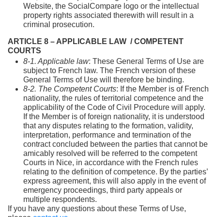
Website, the SocialCompare logo or the intellectual
property rights associated therewith will result in a
criminal prosecution.
ARTICLE 8 – APPLICABLE LAW / COMPETENT
COURTS
8-1. Applicable law
: These General Terms of Use are
subject to French law. The French version of these
General Terms of Use will therefore be binding.
8-2. The Competent Courts
: If the Member is of French
nationality, the rules of territorial competence and the
applicability of the Code of Civil Procedure will apply.
If the Member is of foreign nationality, it is understood
that any disputes relating to the formation, validity,
interpretation, performance and termination of the
contract concluded between the parties that cannot be
amicably resolved will be referred to the competent
Courts in Nice, in accordance with the French rules
relating to the definition of competence. By the parties’
express agreement, this will also apply in the event of
emergency proceedings, third party appeals or
multiple respondents.
If you have any questions about these Terms of Use,