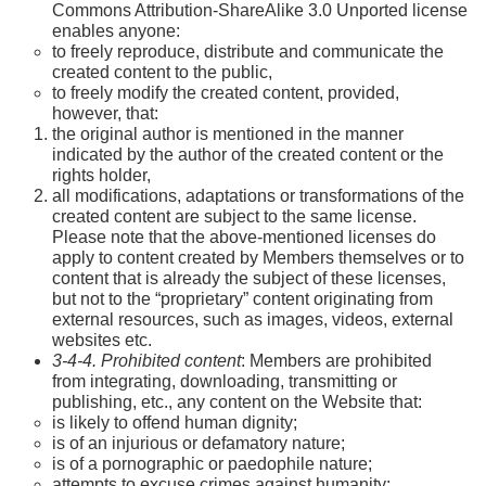
Commons Attribution-ShareAlike 3.0 Unported license
enables anyone:
to freely reproduce, distribute and communicate the
created content to the public,
to freely modify the created content, provided,
however, that:
the original author is mentioned in the manner
indicated by the author of the created content or the
rights holder,
all modifications, adaptations or transformations of the
created content are subject to the same license.
Please note that the above-mentioned licenses do
apply to content created by Members themselves or to
content that is already the subject of these licenses,
but not to the “proprietary” content originating from
external resources, such as images, videos, external
websites etc.
3-4-4. Prohibited content
: Members are prohibited
from integrating, downloading, transmitting or
publishing, etc., any content on the Website that:
is likely to offend human dignity;
is of an injurious or defamatory nature;
is of a pornographic or paedophile nature;
attempts to excuse crimes against humanity;