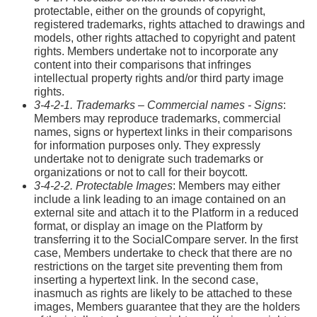
protectable, either on the grounds of copyright,
registered trademarks, rights attached to drawings and
models, other rights attached to copyright and patent
rights. Members undertake not to incorporate any
content into their comparisons that infringes
intellectual property rights and/or third party image
rights.
3-4-2-1. Trademarks – Commercial names - Signs
:
Members may reproduce trademarks, commercial
names, signs or hypertext links in their comparisons
for information purposes only. They expressly
undertake not to denigrate such trademarks or
organizations or not to call for their boycott.
3-4-2-2. Protectable Images
: Members may either
include a link leading to an image contained on an
external site and attach it to the Platform in a reduced
format, or display an image on the Platform by
transferring it to the SocialCompare server. In the first
case, Members undertake to check that there are no
restrictions on the target site preventing them from
inserting a hypertext link. In the second case,
inasmuch as rights are likely to be attached to these
images, Members guarantee that they are the holders