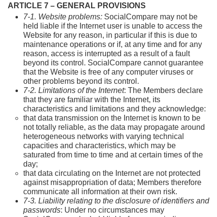
ARTICLE 7 – GENERAL PROVISIONS
7-1. Website problems:
SocialCompare may not be
held liable if the Internet user is unable to access the
Website for any reason, in particular if this is due to
maintenance operations or if, at any time and for any
reason, access is interrupted as a result of a fault
beyond its control. SocialCompare cannot guarantee
that the Website is free of any computer viruses or
other problems beyond its control.
7-2. Limitations of the Internet
: The Members declare
that they are familiar with the Internet, its
characteristics and limitations and they acknowledge:
that data transmission on the Internet is known to be
not totally reliable, as the data may propagate around
heterogeneous networks with varying technical
capacities and characteristics, which may be
saturated from time to time and at certain times of the
day;
that data circulating on the Internet are not protected
against misappropriation of data; Members therefore
communicate all information at their own risk.
7-3. Liability relating to the disclosure of identifiers and
passwords
: Under no circumstances may