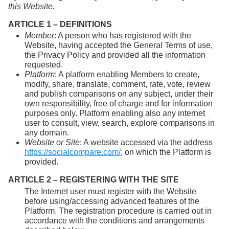
this Website.
ARTICLE 1 – DEFINITIONS
Member
: A person who has registered with the
Website, having accepted the General Terms of use,
the Privacy Policy and provided all the information
requested.
Platform
: A platform enabling Members to create,
modify, share, translate, comment, rate, vote, review
and publish comparisons on any subject, under their
own responsibility, free of charge and for information
purposes only. Platform enabling also any internet
user to consult, view, search, explore comparisons in
any domain.
Website or Site
: A website accessed via the address
https://socialcompare.com/
, on which the Platform is
provided.
ARTICLE 2 – REGISTERING WITH THE SITE
The Internet user must register with the Website
before using/accessing advanced features of the
Platform. The registration procedure is carried out in
accordance with the conditions and arrangements