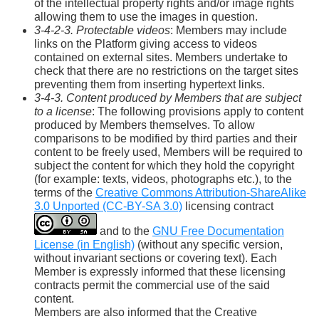
of the intellectual property rights and/or image rights
allowing them to use the images in question.
3-4-2-3. Protectable videos
: Members may include
links on the Platform giving access to videos
contained on external sites. Members undertake to
check that there are no restrictions on the target sites
preventing them from inserting hypertext links.
3-4-3. Content produced by Members that are subject
to a license
: The following provisions apply to content
produced by Members themselves. To allow
comparisons to be modified by third parties and their
content to be freely used, Members will be required to
subject the content for which they hold the copyright
(for example: texts, videos, photographs etc.), to the
terms of the
Creative Commons Attribution-ShareAlike
3.0 Unported (CC-BY-SA 3.0)
licensing contract
and to the
GNU Free Documentation
License (in English)
(without any specific version,
without invariant sections or covering text). Each
Member is expressly informed that these licensing
contracts permit the commercial use of the said
content.
Members are also informed that the Creative