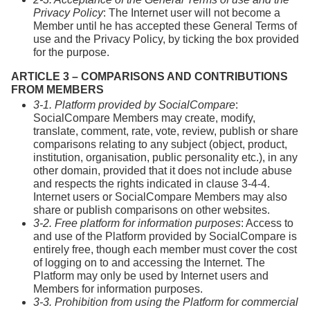
Privacy Policy
: The Internet user will not become a
Member until he has accepted these General Terms of
use and the Privacy Policy, by ticking the box provided
for the purpose.
ARTICLE 3 – COMPARISONS AND CONTRIBUTIONS
FROM MEMBERS
3-1. Platform provided by SocialCompare
:
SocialCompare Members may create, modify,
translate, comment, rate, vote, review, publish or share
comparisons relating to any subject (object, product,
institution, organisation, public personality etc.), in any
other domain, provided that it does not include abuse
and respects the rights indicated in clause 3-4-4.
Internet users or SocialCompare Members may also
share or publish comparisons on other websites.
3-2. Free platform for information purposes
: Access to
and use of the Platform provided by SocialCompare is
entirely free, though each member must cover the cost
of logging on to and accessing the Internet. The
Platform may only be used by Internet users and
Members for information purposes.
3-3. Prohibition from using the Platform for commercial