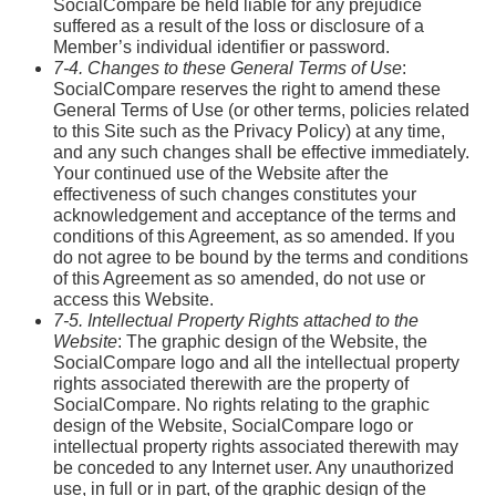
SocialCompare be held liable for any prejudice
suffered as a result of the loss or disclosure of a
Member’s individual identifier or password.
7-4. Changes to these General Terms of Use
:
SocialCompare reserves the right to amend these
General Terms of Use (or other terms, policies related
to this Site such as the Privacy Policy) at any time,
and any such changes shall be effective immediately.
Your continued use of the Website after the
effectiveness of such changes constitutes your
acknowledgement and acceptance of the terms and
conditions of this Agreement, as so amended. If you
do not agree to be bound by the terms and conditions
of this Agreement as so amended, do not use or
access this Website.
7-5. Intellectual Property Rights attached to the
Website
: The graphic design of the Website, the
SocialCompare logo and all the intellectual property
rights associated therewith are the property of
SocialCompare. No rights relating to the graphic
design of the Website, SocialCompare logo or
intellectual property rights associated therewith may
be conceded to any Internet user. Any unauthorized
use, in full or in part, of the graphic design of the