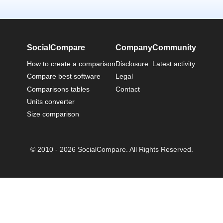
SocialCompare
Company
Community
How to create a comparison
Disclosure
Latest activity
Compare best software
Legal
Comparisons tables
Contact
Units converter
Size comparison
© 2010 - 2026 SocialCompare. All Rights Reserved.