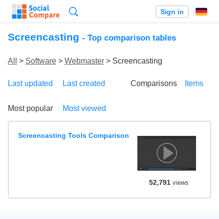
Search
Sign in
Screencasting
- Top comparison tables
All
>
Software
>
Webmaster
> Screencasting
Last updated
Last created
Comparisons
Items
Most popular
Most viewed
Screencasting Tools Comparison
52,791
views