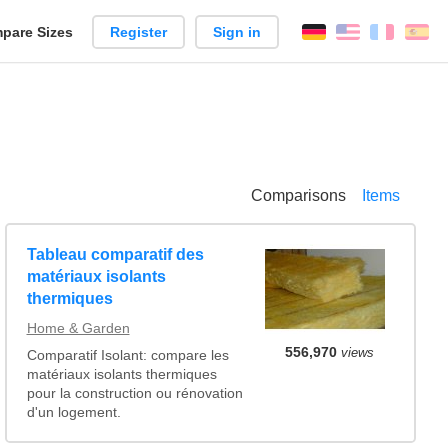
pare Sizes
Register
Sign in
English
França
Es
n
Comparisons
Items
Tableau comparatif des
matériaux isolants
thermiques
Home & Garden
556,970
views
Comparatif Isolant: compare les
matériaux isolants thermiques
pour la construction ou rénovation
d'un logement.