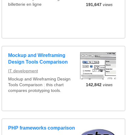
billetterie en ligne
191,647
views
Mockup and Wireframing
Design Tools Comparison
IT development
Mockup and Wireframing Design
142,842
views
Tools Comparison : this chart
compares prototyping tools.
PHP frameworks comparison