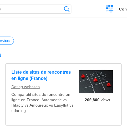
Create
Search
Com
a
compariso
rvices
d
Liste de sites de rencontres
en ligne (France)
Dating websites
Comparatif sites de rencontre en
ligne en France: Automeetic vs
269,800
views
Hifacty vs Amoureux vs Easyflirt vs
edarling...