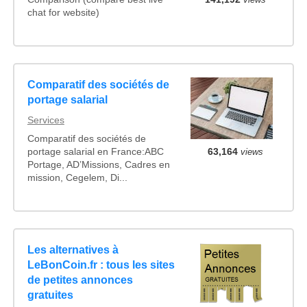
chat for website)
Comparatif des sociétés de
portage salarial
Services
Comparatif des sociétés de
portage salarial en France:ABC
63,164
views
Portage, AD’Missions, Cadres en
mission, Cegelem, Di...
Les alternatives à
LeBonCoin.fr : tous les sites
de petites annonces
gratuites