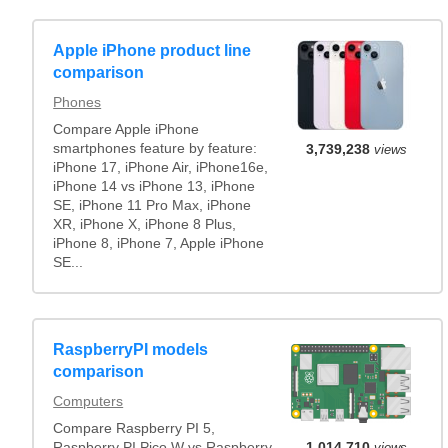
Apple iPhone product line
comparison
Phones
Compare Apple iPhone
smartphones feature by feature:
3,739,238
views
iPhone 17, iPhone Air, iPhone16e,
iPhone 14 vs iPhone 13, iPhone
SE, iPhone 11 Pro Max, iPhone
XR, iPhone X, iPhone 8 Plus,
iPhone 8, iPhone 7, Apple iPhone
SE...
RaspberryPI models
comparison
Computers
Compare Raspberry PI 5,
Raspberry PI Pico W vs Raspberry
1,014,710
views