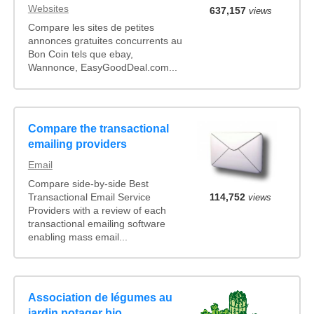
Websites
637,157
views
Compare les sites de petites
annonces gratuites concurrents au
Bon Coin tels que ebay,
Wannonce, EasyGoodDeal.com...
Compare the transactional
emailing providers
Email
Compare side-by-side Best
Transactional Email Service
114,752
views
Providers with a review of each
transactional emailing software
enabling mass email...
Association de légumes au
jardin potager bio