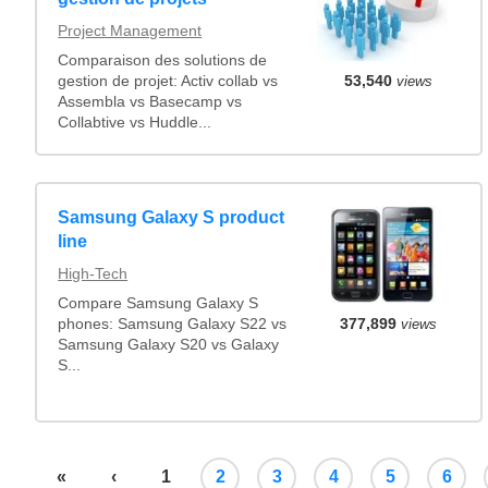
Project Management
Comparaison des solutions de
gestion de projet: Activ collab vs
53,540
views
Assembla vs Basecamp vs
Collabtive vs Huddle...
Samsung Galaxy S product
line
High-Tech
Compare Samsung Galaxy S
377,899
views
phones: Samsung Galaxy S22 vs
Samsung Galaxy S20 vs Galaxy
S...
«
‹
1
2
3
4
5
6