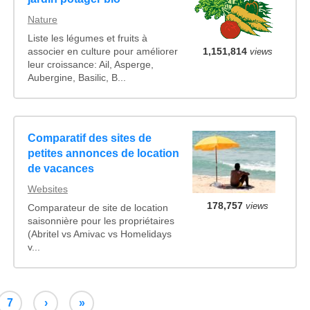
Nature
Liste les légumes et fruits à
associer en culture pour améliorer
1,151,814
views
leur croissance: Ail, Asperge,
Aubergine, Basilic, B...
Comparatif des sites de
petites annonces de location
de vacances
Websites
178,757
views
Comparateur de site de location
saisonnière pour les propriétaires
(Abritel vs Amivac vs Homelidays
v...
7
›
»