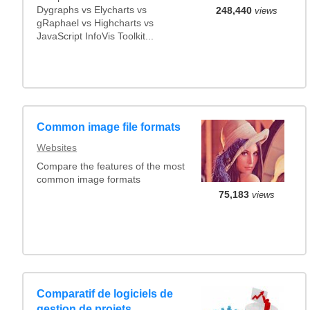
Dygraphs vs Elycharts vs
248,440
views
gRaphael vs Highcharts vs
JavaScript InfoVis Toolkit...
Common image file formats
Websites
Compare the features of the most
common image formats
75,183
views
Comparatif de logiciels de
gestion de projets