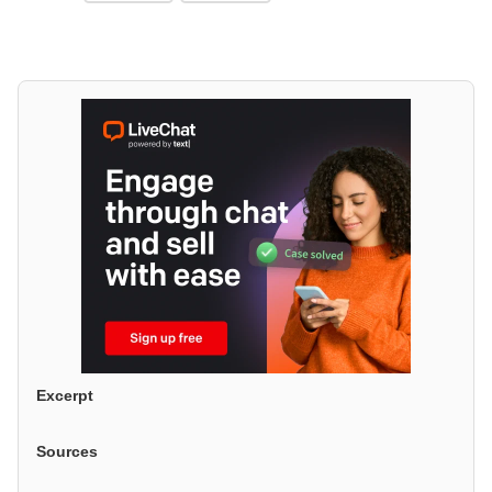
Excerpt
Sources