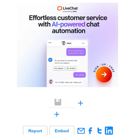
+
+
Report
Embed