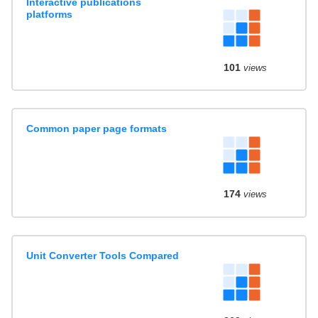
Interactive publications
platforms
101
views
Common paper page formats
174
views
Unit Converter Tools Compared