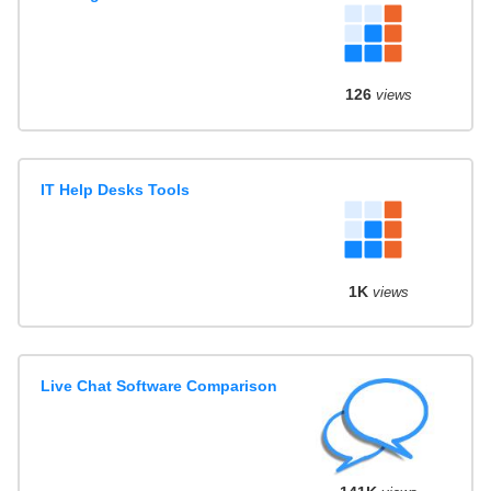
126
views
IT Help Desks Tools
1K
views
Live Chat Software Comparison