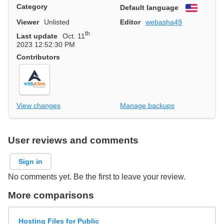
Category
Default language
English
Viewer
Unlisted
Editor
webasha49
th
Last update
Oct. 11
2023 12:52:30 PM
Contributors
View changes
Manage backups
User reviews and comments
Sign in
No comments yet. Be the first to leave your review.
More comparisons
Hosting Files for Public