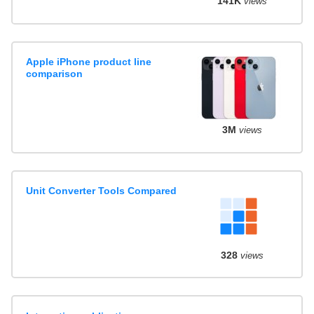
141K
views
Apple iPhone product line
comparison
3M
views
Unit Converter Tools Compared
328
views