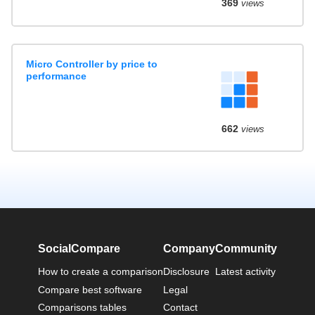
369
views
Micro Controller by price to
performance
662
views
SocialCompare
Company
Community
How to create a comparison
Disclosure
Latest activity
Compare best software
Legal
Comparisons tables
Contact