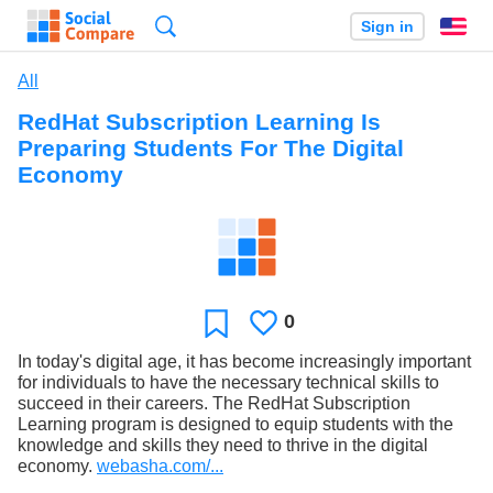
Search
Sign in
En
All
RedHat Subscription Learning Is
Preparing Students For The Digital
Economy
0
Likes
Favorite
In today's digital age, it has become increasingly important
for individuals to have the necessary technical skills to
succeed in their careers. The RedHat Subscription
Learning program is designed to equip students with the
knowledge and skills they need to thrive in the digital
economy.
webasha.com/...