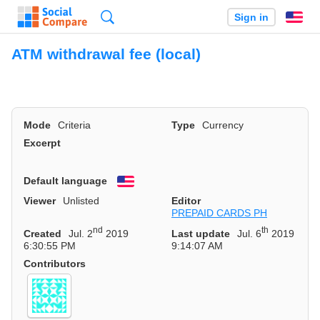
Search
Sign in
En
ATM withdrawal fee (local)
Mode
Criteria
Type
Currency
Excerpt
Default language
English
Viewer
Unlisted
Editor
PREPAID CARDS PH
nd
th
Created
Jul. 2
2019
Last update
Jul. 6
2019
6:30:55 PM
9:14:07 AM
Contributors