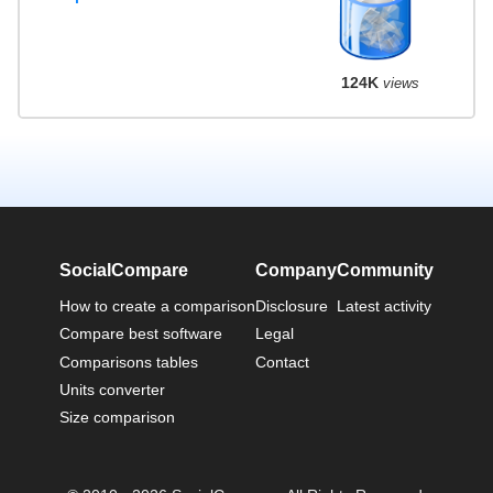
124K
views
SocialCompare
Company
Community
How to create a comparison
Disclosure
Latest activity
Compare best software
Legal
Comparisons tables
Contact
Units converter
Size comparison