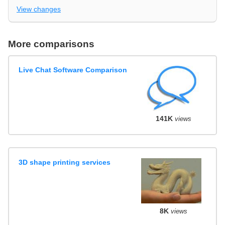
View changes
More comparisons
Live Chat Software Comparison
141K
views
3D shape printing services
8K
views