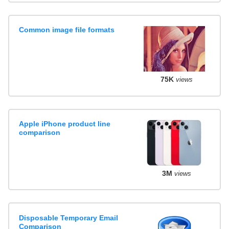
Common image file formats
75K
views
Apple iPhone product line
comparison
3M
views
Disposable Temporary Email
Comparison