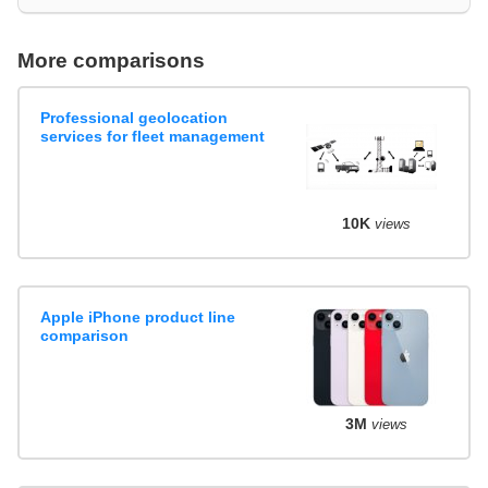
More comparisons
Professional geolocation
services for fleet management
10K
views
Apple iPhone product line
comparison
3M
views