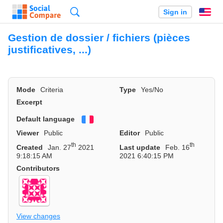
Search
Sign in
En
Gestion de dossier / fichiers (pièces
justificatives, ...)
Mode
Criteria
Type
Yes/No
Excerpt
Default language
Français
Viewer
Public
Editor
Public
th
th
Created
Jan. 27
2021
Last update
Feb. 16
9:18:15 AM
2021 6:40:15 PM
Contributors
View changes