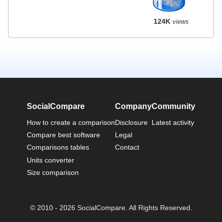
124K
views
SocialCompare
Company
Community
How to create a comparison
Disclosure
Latest activity
Compare best software
Legal
Comparisons tables
Contact
Units converter
Size comparison
© 2010 - 2026 SocialCompare. All Rights Reserved.