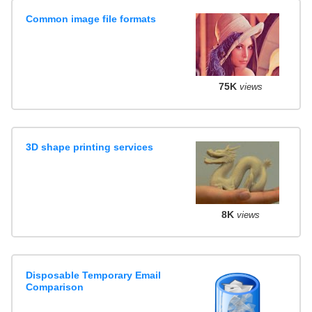
Common image file formats
75K
views
3D shape printing services
8K
views
Disposable Temporary Email
Comparison