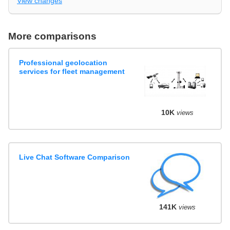
View changes
More comparisons
Professional geolocation
services for fleet management
10K
views
Live Chat Software Comparison
141K
views