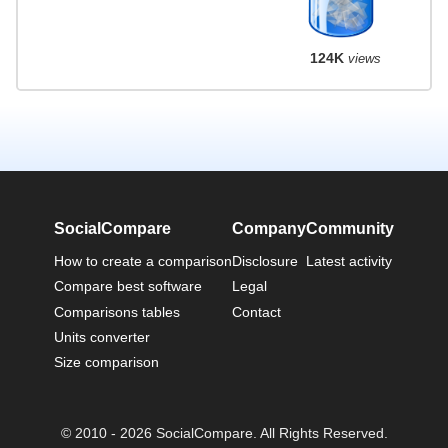
124K
views
SocialCompare
Company
Community
How to create a comparison
Disclosure
Latest activity
Compare best software
Legal
Comparisons tables
Contact
Units converter
Size comparison
© 2010 - 2026 SocialCompare. All Rights Reserved.