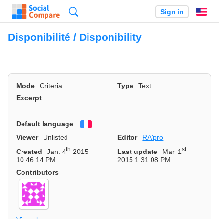
Search
Sign in
En
Disponibilité / Disponibility
Mode
Criteria
Type
Text
Excerpt
Default language
Français
Viewer
Unlisted
Editor
RA'pro
th
st
Created
Jan. 4
2015
Last update
Mar. 1
10:46:14 PM
2015 1:31:08 PM
Contributors