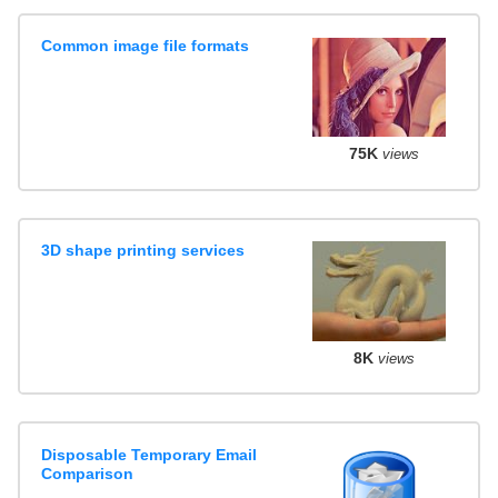
Common image file formats
75K
views
3D shape printing services
8K
views
Disposable Temporary Email
Comparison