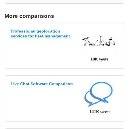
More comparisons
Professional geolocation
services for fleet management
10K
views
Live Chat Software Comparison
141K
views