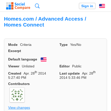
Search
Sign in
En
Homes.com / Advanced Access /
Homes Connect
Mode
Criteria
Type
Yes/No
Excerpt
Default language
English
Viewer
Unlisted
Editor
Public
th
th
Created
Apr. 28
2014
Last update
Apr. 28
5:27:40 PM
2014 5:33:46 PM
Contributors
View changes