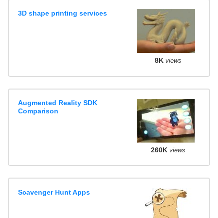
3D shape printing services
8K
views
Augmented Reality SDK
Comparison
260K
views
Scavenger Hunt Apps