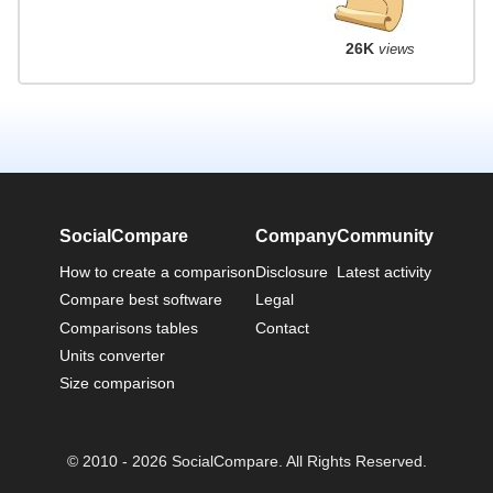
26K
views
SocialCompare
Company
Community
How to create a comparison
Disclosure
Latest activity
Compare best software
Legal
Comparisons tables
Contact
Units converter
Size comparison
© 2010 - 2026 SocialCompare. All Rights Reserved.