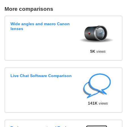
More comparisons
Wide angles and macro Canon
lenses
5K
views
Live Chat Software Comparison
141K
views