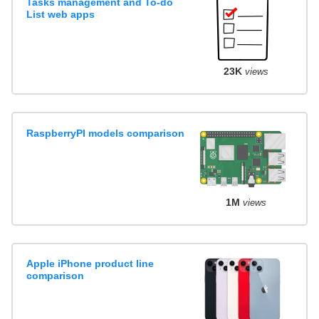
Tasks management and To-do
List web apps
23K
views
RaspberryPI models comparison
1M
views
Apple iPhone product line
comparison