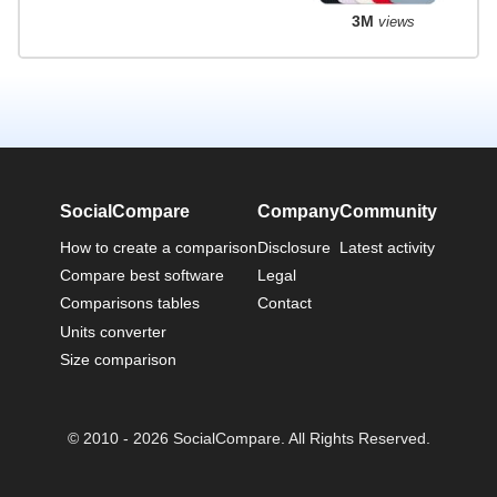
3M
views
SocialCompare
Company
Community
How to create a comparison
Disclosure
Latest activity
Compare best software
Legal
Comparisons tables
Contact
Units converter
Size comparison
© 2010 - 2026 SocialCompare. All Rights Reserved.