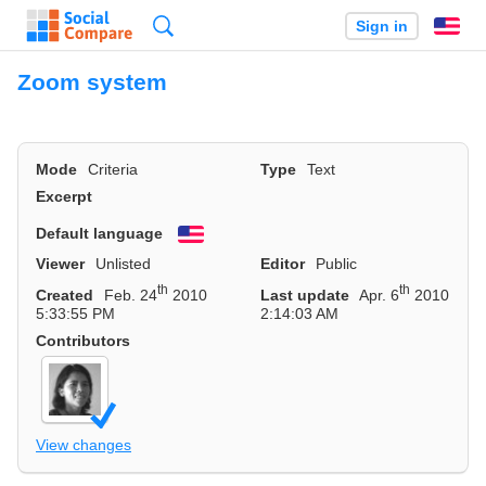
Search
Sign in
En
Zoom system
Mode
Criteria
Type
Text
Excerpt
Default language
English
Viewer
Unlisted
Editor
Public
th
th
Created
Feb. 24
2010
Last update
Apr. 6
2010
5:33:55 PM
2:14:03 AM
Contributors
View changes