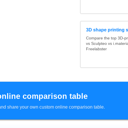
3D shape printing 
Compare the top 3D-pr
vs Sculpteo vs i.mater
Freelabster
online comparison table
d and share your own custom online comparison table.