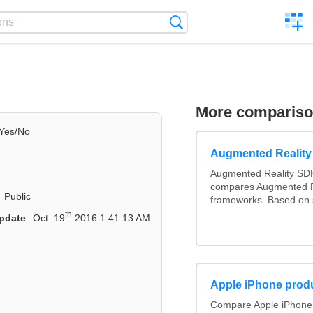
C
Search
a
comp
More comparis
Yes/No
Augmented Realit
Augmented Reality SDK
compares Augmented R
Public
frameworks. Based on 
th
pdate
Oct. 19
2016 1:41:13 AM
Apple iPhone produ
Compare Apple iPhone