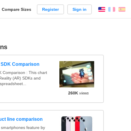
reate
Compare Sizes
Register
Sign in
English
França
Es
arison
ons
y SDK Comparison
 Comparison : This chart
eality (AR) SDKs and
spreadsheet...
260K
views
ct line comparison
 smartphones feature by