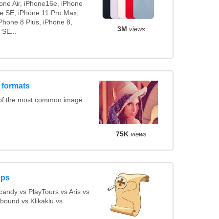
hone Air, iPhone16e, iPhone
ne SE, iPhone 11 Pro Max,
Phone 8 Plus, iPhone 8,
3M
views
 SE...
 formats
 of the most common image
75K
views
pps
andy vs PlayTours vs Aris vs
bound vs Klikaklu vs