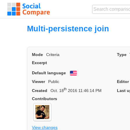
Multi-persistence join
Mode
Criteria
Type
Excerpt
Default language
English
Viewer
Public
Editor
th
Created
Oct. 18
2016 11:46:14 PM
Last u
Contributors
View changes