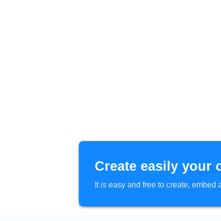
Create easily your 
It is easy and free to create, embe