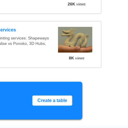
26K
views
services
inting services: Shapeways
ialise vs Ponoko, 3D Hubs,
8K
views
Create a table