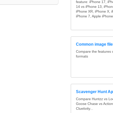
feature: iPhone 17, iP
14 vs iPhone 13, iPho
iPhone XR, iPhone X, i
iPhone 7, Apple iPhone
Common image file
Compare the features
formats
Scavenger Hunt A
Compare Huntzz vs Loc
Goose Chase vs Action
Cluetivity...