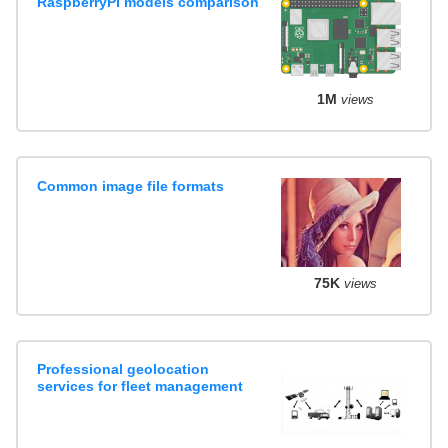
RaspberryPI models comparison
1M
views
Common image file formats
75K
views
Professional geolocation
services for fleet management