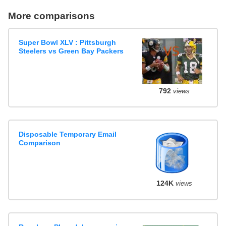
More comparisons
Super Bowl XLV : Pittsburgh
Steelers vs Green Bay Packers
792
views
Disposable Temporary Email
Comparison
124K
views