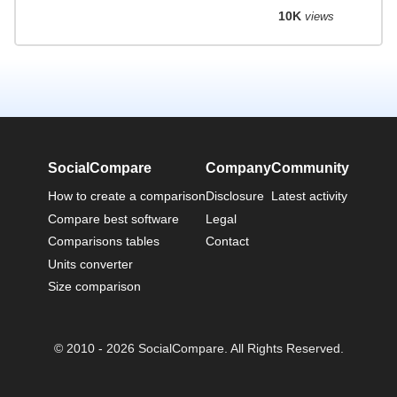
10K
views
SocialCompare
Company
Community
How to create a comparison
Disclosure
Latest activity
Compare best software
Legal
Comparisons tables
Contact
Units converter
Size comparison
© 2010 - 2026 SocialCompare. All Rights Reserved.