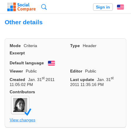
Search
Sign in
En
Other details
Mode
Criteria
Type
Header
Excerpt
Default language
English
Viewer
Public
Editor
Public
st
st
Created
Jan. 31
2011
Last update
Jan. 31
11:05:02 PM
2011 11:35:16 PM
Contributors
View changes