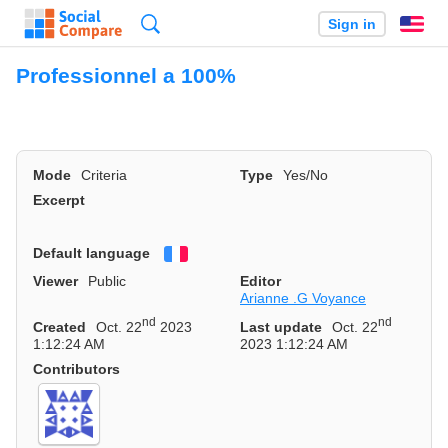
Search
Sign in
En
Professionnel a 100%
Mode
Criteria
Type
Yes/No
Excerpt
Default language
Français
Viewer
Public
Editor
Arianne .G Voyance
nd
nd
Created
Oct. 22
2023
Last update
Oct. 22
1:12:24 AM
2023 1:12:24 AM
Contributors