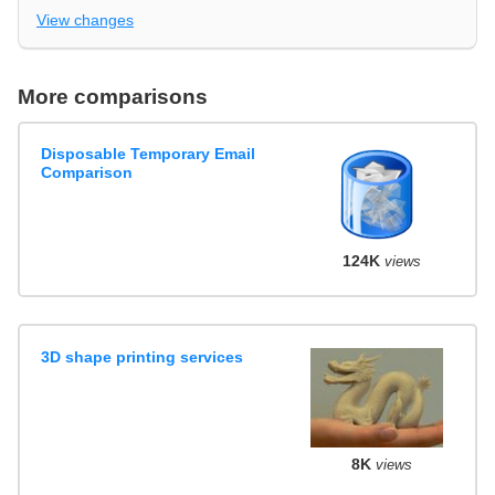
View changes
More comparisons
Disposable Temporary Email
Comparison
124K
views
3D shape printing services
8K
views