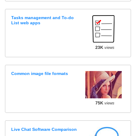
Tasks management and To-do
List web apps
23K
views
Common image file formats
75K
views
Live Chat Software Comparison