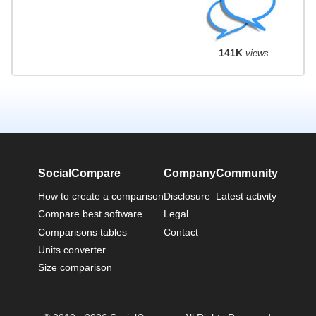
141K
views
SocialCompare
Company
Community
How to create a comparison
Disclosure
Latest activity
Compare best software
Legal
Comparisons tables
Contact
Units converter
Size comparison