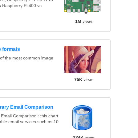
s Raspberry Pi 400 vs
1M
views
 formats
 of the most common image
75K
views
rary Email Comparison
Email Comparison : this chart
ble email services such as 10
124K
views