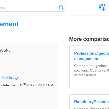
C
Search
a
comp
uement
More comparis
Yes/No
Professional geoloc
management
Compare the geolocat
solutions: Quartix vs
vs Media-fleet...
Mathias
Community
th
pdate
Sep. 19
2012 9:44:07 PM
RaspberryPI mode
Compare Raspberry PI