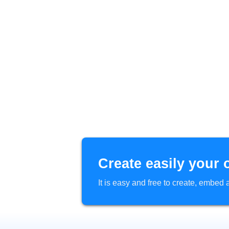
Create easily your 
It is easy and free to create, embe