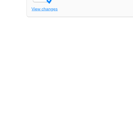
View changes