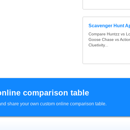
Scavenger Hunt A
Compare Huntzz vs Loc
Goose Chase vs Action
Cluetivity...
online comparison table
d and share your own custom online comparison table.