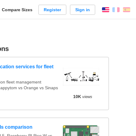
reate
Compare Sizes
Register
Sign in
English
França
Es
arison
ons
ation services for fleet
ion fleet management
 Mappytom vs Orange vs Sinaps
10K
views
ls comparison
 5, Raspberry PI Pico W vs