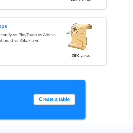
pps
andy vs PlayTours vs Aris vs
bound vs Klikaklu vs
26K
views
Create a table