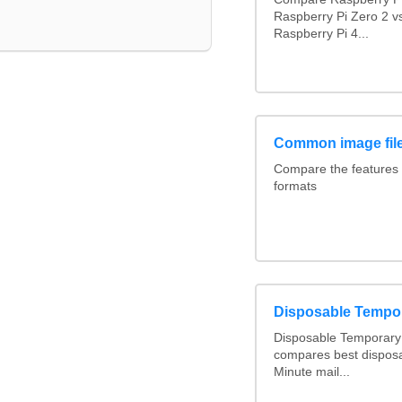
Raspberry Pi Zero 2 v
Raspberry Pi 4...
Common image file
Compare the features
formats
Disposable Tempo
Disposable Temporary 
compares best disposa
Minute mail...