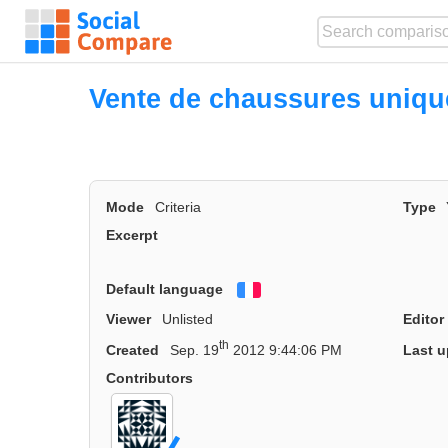
Vente de chaussures uniq
Mode
Criteria
Type
Excerpt
Default language
Français
Viewer
Unlisted
Editor
th
Created
Sep. 19
2012 9:44:06 PM
Last u
Contributors