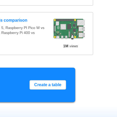
ls comparison
5, Raspberry PI Pico W vs
s Raspberry Pi 400 vs
1M
views
Create a table