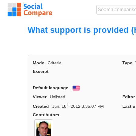
What support is provided (h
Mode
Criteria
Type
Excerpt
Default language
English
Viewer
Unlisted
Editor
th
Created
Jun. 18
2012 3:35:07 PM
Last u
Contributors