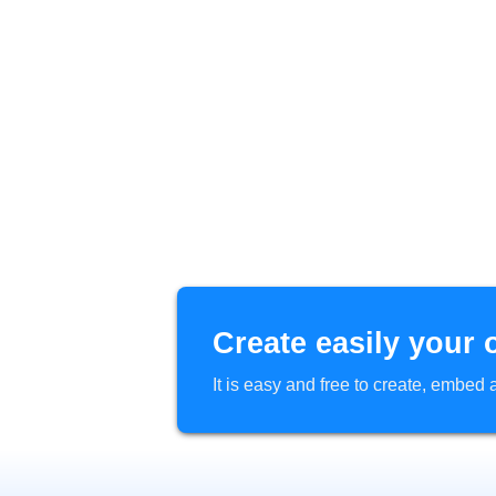
Create easily your 
It is easy and free to create, embe