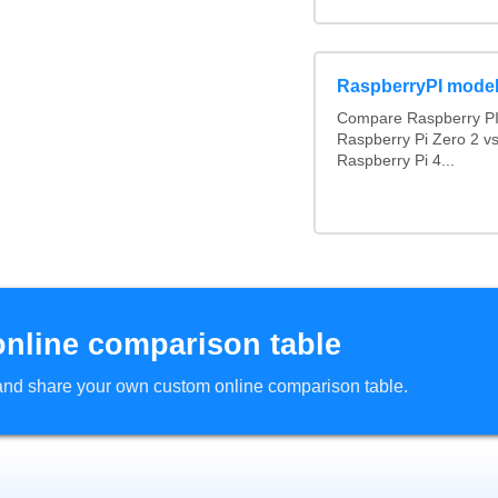
RaspberryPI mode
Compare Raspberry PI 
Raspberry Pi Zero 2 v
Raspberry Pi 4...
online comparison table
d and share your own custom online comparison table.