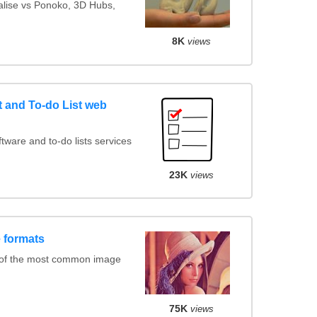
ialise vs Ponoko, 3D Hubs,
8K
views
and To-do List web
ware and to-do lists services
23K
views
 formats
 of the most common image
75K
views