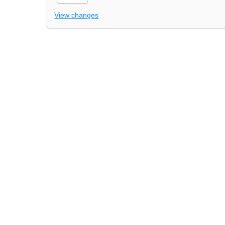
View changes