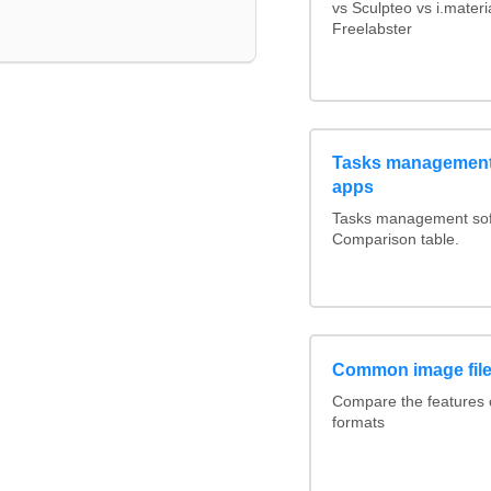
vs Sculpteo vs i.mater
Freelabster
Tasks management 
apps
Tasks management soft
Comparison table.
Common image file
Compare the features
formats