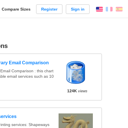
reate
Compare Sizes
Register
Sign in
English
França
Es
arison
ons
rary Email Comparison
Email Comparison : this chart
ble email services such as 10
124K
views
services
inting services: Shapeways