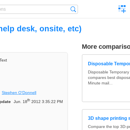
C
Search
a
comp
elp desk, onsite, etc)
More comparis
Text
Disposable Tempo
Disposable Temporary 
compares best disposa
Minute mail...
Stephen O'Donnell
th
pdate
Jun. 18
2012 3:35:22 PM
3D shape printing 
Compare the top 3D-pr