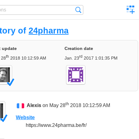
C
Search
a
comp
tory of
24pharma
t update
Creation date
th
rd
 28
2018 10:12:59 AM
Jan. 23
2017 1:01:35 PM
th
Alexis
on May 28
2018 10:12:59 AM
Website
https://www.24pharma.be/fr/