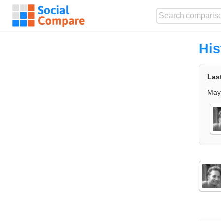
His
Las
May