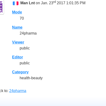
rd
Man Lnt
on Jan. 23
2017 1:01:35 PM
Mode
70
Name
24pharma
Viewer
public
Editor
public
Category
health-beauty
ck to:
24pharma