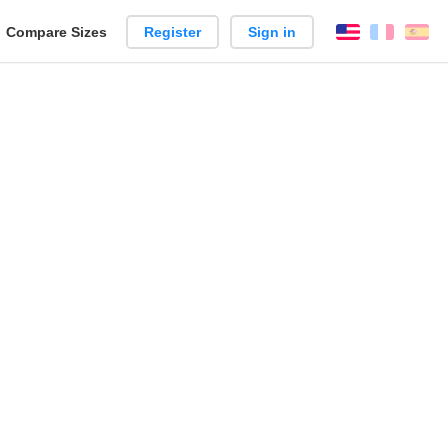
reate
Compare Sizes
Register
Sign in
English
França
Es
arison