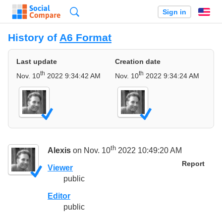
Search
Sign in
En
History of
A6 Format
Last update
Creation date
th
th
Nov. 10
2022 9:34:42 AM
Nov. 10
2022 9:34:24 AM
th
Alexis
on Nov. 10
2022 10:49:20 AM
Report
Viewer
public
Editor
public