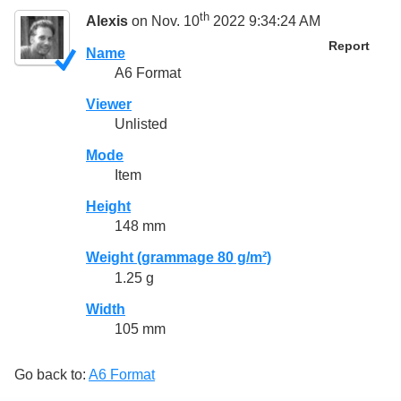
th
Alexis
on Nov. 10
2022 9:34:24 AM
Report
Name
A6 Format
Viewer
Unlisted
Mode
Item
Height
148 mm
Weight (grammage 80 g/m²)
1.25 g
Width
105 mm
Go back to:
A6 Format