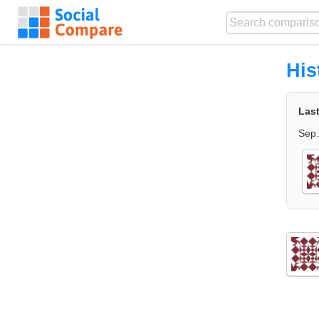
His
Las
Sep.