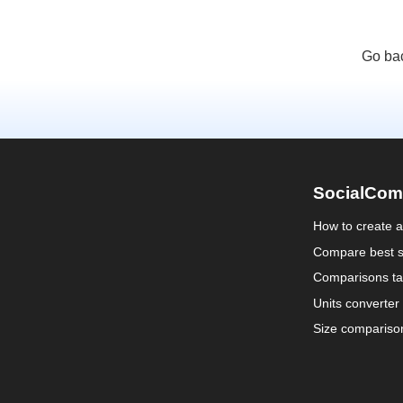
Go bac
SocialCom
How to create 
Compare best s
Comparisons ta
Units converter
Size compariso