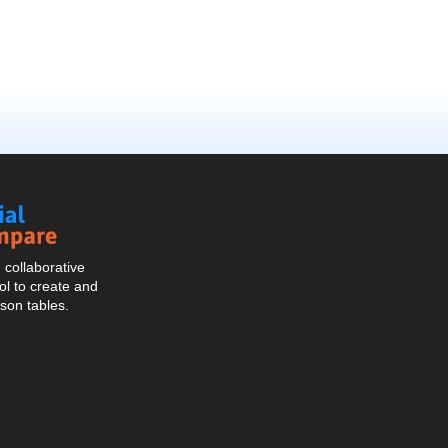
Social
Compare
collaborative
l to create and
son tables.