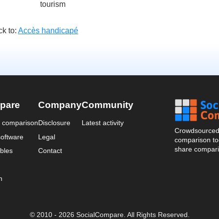
tourism
k to:
Accès handicapé
pare
Company
Community
a comparison
Disclosure
Latest activity
Crowdsourced 
oftware
Legal
comparison too
share compari
bles
Contact
n
© 2010 - 2026 SocialCompare. All Rights Reserved.