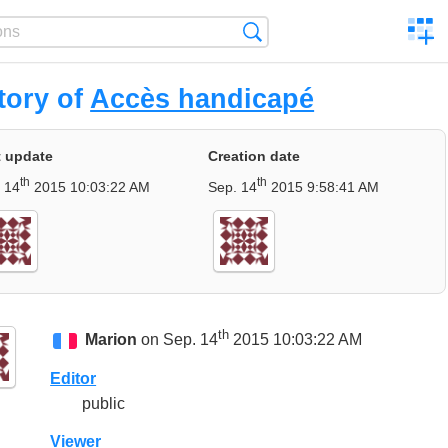
C
Search
a
comp
tory of
Accès handicapé
t update
Creation date
th
th
 14
2015 10:03:22 AM
Sep. 14
2015 9:58:41 AM
th
Marion
on Sep. 14
2015 10:03:22 AM
Editor
public
Viewer