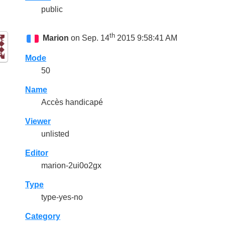
public
th
Marion
on Sep. 14
2015 9:58:41 AM
Mode
50
Name
Accès handicapé
Viewer
unlisted
Editor
marion-2ui0o2gx
Type
type-yes-no
Category