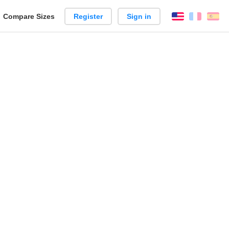
reate
Compare Sizes
Register
Sign in
English
França
Es
arison