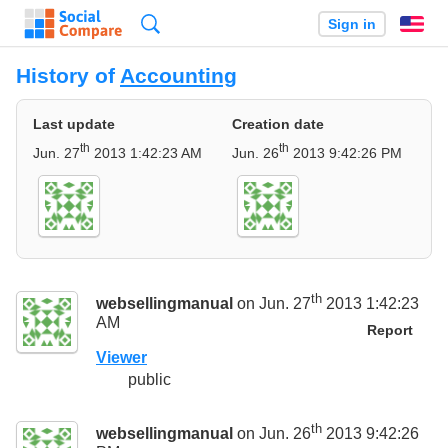
Search
Sign in
En
History of
Accounting
Last update
Creation date
th
th
Jun. 27
2013 1:42:23 AM
Jun. 26
2013 9:42:26 PM
th
websellingmanual
on Jun. 27
2013 1:42:23
AM
Report
Viewer
public
th
websellingmanual
on Jun. 26
2013 9:42:26