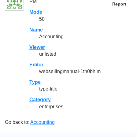
PM
Report
Mode
50
Name
Accounting
Viewer
unlisted
Editor
websellingmanual-1th0bhlm
Type
type-title
Category
enterprises
Go back to:
Accounting