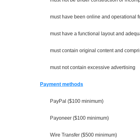
must have been online and operational fo
must have a functional layout and adequ
must contain original content and compri
must not contain excessive advertising
Payment methods
PayPal ($100 minimum)
Payoneer ($100 minimum)
Wire Transfer ($500 minimum)