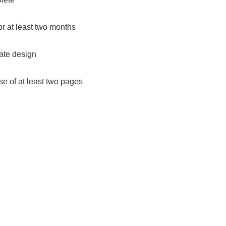
r at least two months
ate design
se of at least two pages