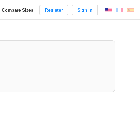
reate
Compare Sizes
Register
Sign in
English
França
Es
arison