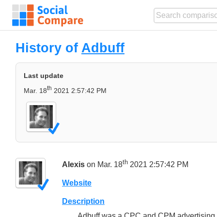
History of
Adbuff
Last update
th
Mar. 18
2021 2:57:42 PM
th
Alexis
on Mar. 18
2021 2:57:42 PM
Website
Description
Adbuff was a CPC and CPM advertising so