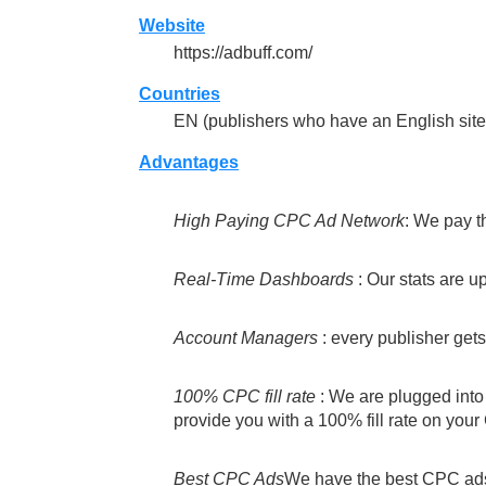
Website
https://adbuff.com/
Countries
EN (publishers who have an English site 
Advantages
High Paying CPC Ad Network
: We pay t
Real-Time Dashboards
: Our stats are u
Account Managers
: every publisher get
100% CPC fill rate
: We are plugged into 
provide you with a 100% fill rate on you
Best CPC Ads
We have the best CPC ads 