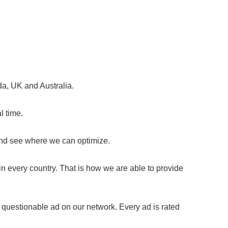
da, UK and Australia.
l time.
and see where we can optimize.
n every country. That is how we are able to provide
 questionable ad on our network. Every ad is rated