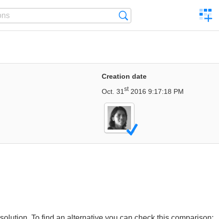
C
Search
a
comp
Creation date
st
Oct. 31
2016 9:17:18 PM
lution. To find an alternative you can check this comparison: