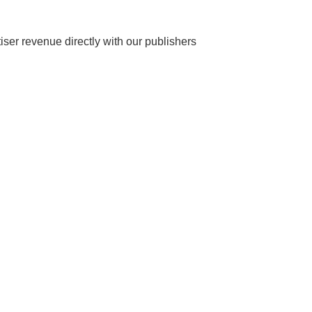
ser revenue directly with our publishers