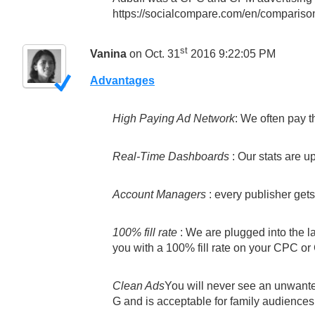
https://socialcompare.com/en/comparison/
st
Vanina
on Oct. 31
2016 9:22:05 PM
Advantages
High Paying Ad Network
: We often pay t
Real-Time Dashboards
: Our stats are u
Account Managers
: every publisher get
100% fill rate
: We are plugged into the l
you with a 100% fill rate on your CPC o
Clean Ads
You will never see an unwante
G and is acceptable for family audiences