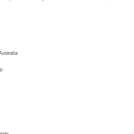
Australia
y.
plete