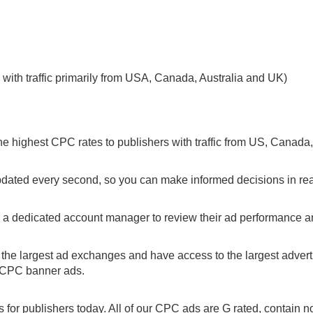
with traffic primarily from USA, Canada, Australia and UK)
he highest CPC rates to publishers with traffic from US, Canada
pdated every second, so you can make informed decisions in rea
s a dedicated account manager to review their ad performance 
the largest ad exchanges and have access to the largest adverti
r CPC banner ads.
for publishers today. All of our CPC ads are G rated, contain n