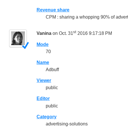
Revenue share
CPM : sharing a whopping 90% of adverti
st
Vanina
on Oct. 31
2016 9:17:18 PM
Mode
70
Name
Adbuff
Viewer
public
Editor
public
Category
advertising-solutions