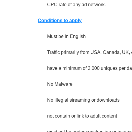
CPC rate of any ad network.
Conditions to apply
Must be in English
Traffic primarily from USA, Canada, UK, 
have a minimum of 2,000 uniques per da
No Malware
No illegial streaming or downloads
not contain or link to adult content
must not be under construction or incom