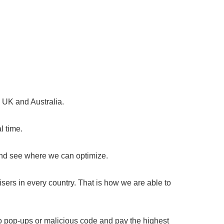
, UK and Australia.
l time.
and see where we can optimize.
sers in every country. That is how we are able to
o pop-ups or malicious code and pay the highest