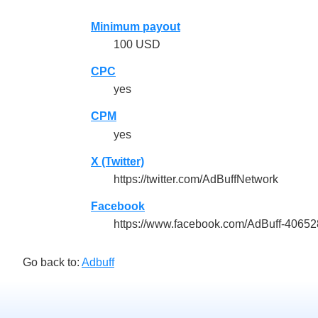
Minimum payout
100 USD
CPC
yes
CPM
yes
X (Twitter)
https://twitter.com/AdBuffNetwork
Facebook
https://www.facebook.com/AdBuff-4065
Go back to:
Adbuff