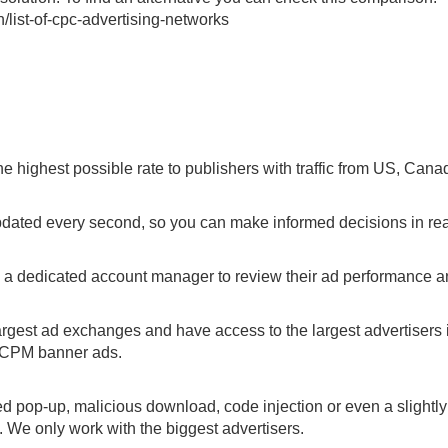
list-of-cpc-advertising-networks
he highest possible rate to publishers with traffic from US, Cana
pdated every second, so you can make informed decisions in rea
s a dedicated account manager to review their ad performance 
argest ad exchanges and have access to the largest advertisers i
r CPM banner ads.
d pop-up, malicious download, code injection or even a slightly
. We only work with the biggest advertisers.