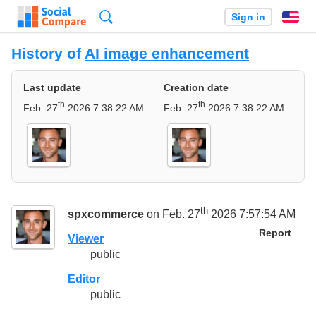
Search
Sign in
En
History of
AI image enhancement
Last update
Creation date
th
th
Feb. 27
2026 7:38:22 AM
Feb. 27
2026 7:38:22 AM
th
spxcommerce
on Feb. 27
2026 7:57:54 AM
Report
Viewer
public
Editor
public