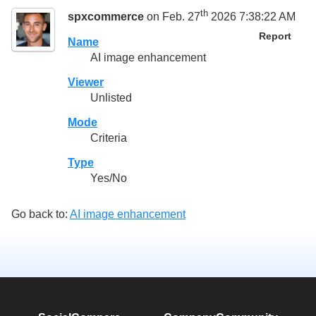
th
spxcommerce
on Feb. 27
2026 7:38:22 AM
Report
Name
AI image enhancement
Viewer
Unlisted
Mode
Criteria
Type
Yes/No
Go back to:
AI image enhancement