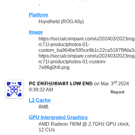
-
Platform
Handheld (ROG Ally)
Image
https://socialcompare.com/u/202403/2023roga
rc71l-productphotos-01-
custom_ba964be595ce9b1c22ca5187f9fda3
https://socialcompare.com/u/202403/2023roga
rc71l-productphotos-01-custom-
7e86g0h8.png
rd
₱₵ Ɇ₦₮ⱧɄ₴ł₳₴₮ ⱠØ₩ Ɇ₦Đ
on Mar. 3
2024
9:39:32 AM
Report
L2 Cache
8MB
GPU Intergrated Graphics
AMD Radeon 780M @ 2.7GHz GPU clock,
12 CUs