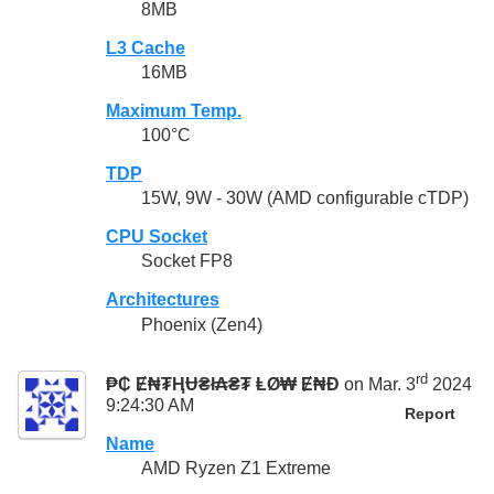
8MB
L3 Cache
16MB
Maximum Temp.
100°C
TDP
15W, 9W - 30W (AMD configurable cTDP)
CPU Socket
Socket FP8
Architectures
Phoenix (Zen4)
rd
₱₵ Ɇ₦₮ⱧɄ₴ł₳₴₮ ⱠØ₩ Ɇ₦Đ
on Mar. 3
2024
9:24:30 AM
Report
Name
AMD Ryzen Z1 Extreme