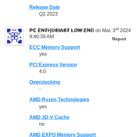
Release Date
Q2 2023
rd
₱₵ Ɇ₦₮ⱧɄ₴ł₳₴₮ ⱠØ₩ Ɇ₦Đ
on Mar. 3
2024
9:46:39 AM
Report
ECC Memory Support
yes
PCI Express Version
4.0
Overclocking
-
AMD Ryzen Technologies
yes
AMD 3D-V Cache
no
AMD EXPO Memory Support