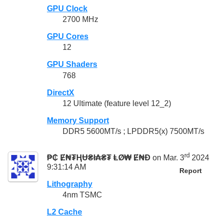
GPU Clock
2700 MHz
GPU Cores
12
GPU Shaders
768
DirectX
12 Ultimate (feature level 12_2)
Memory Support
DDR5 5600MT/s ; LPDDR5(x) 7500MT/s
rd
₱₵ Ɇ₦₮ⱧɄ₴ł₳₴₮ ⱠØ₩ Ɇ₦Đ
on Mar. 3
2024
9:31:14 AM
Report
Lithography
4nm TSMC
L2 Cache