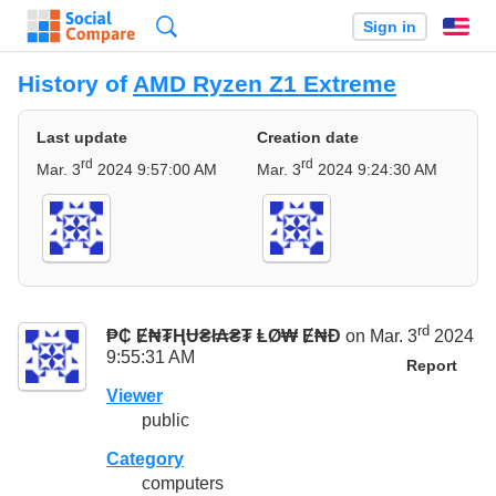
Search
Sign in
En
History of
AMD Ryzen Z1 Extreme
Last update
Creation date
rd
rd
Mar. 3
2024 9:57:00 AM
Mar. 3
2024 9:24:30 AM
rd
₱₵ Ɇ₦₮ⱧɄ₴ł₳₴₮ ⱠØ₩ Ɇ₦Đ
on Mar. 3
2024
9:55:31 AM
Report
Viewer
public
Category
computers