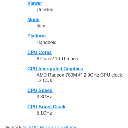
Viewer
Unlisted
Mode
Item
Platform
Handheld
CPU Cores
8 Cores/ 16 Threads
GPU Intergrated Graphics
AMD Radeon 780M @ 2.9GHz GPU clock,
12 CUs
CPU Speed
3.3GHz
CPU Boost Clock
5.1GHz
Go back to:
AMD Ryzen Z1 Extreme