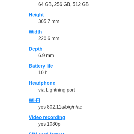
64 GB, 256 GB, 512 GB
Height
305.7 mm
Width
220.6 mm
Depth
6.9 mm
Battery life
10 h
Headphone
via Lightning port
Wi-Fi
yes 802.11a/b/g/n/ac
Video recording
yes 1080p