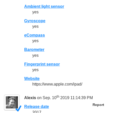
Ambient light sensor
yes
Gyroscope
yes
eCompass
yes
Barometer
yes
Fingerprint sensor
yes
Website
https://www.apple.com/ipad/
th
Alexis
on Sep. 10
2019 11:14:39 PM
Report
Release date
2017