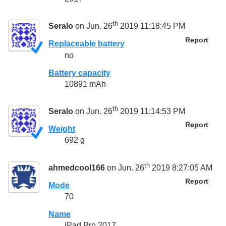
th
Seralo
on Jun. 26
2019 11:18:45 PM
Report
Replaceable battery
no
Battery capacity
10891 mAh
th
Seralo
on Jun. 26
2019 11:14:53 PM
Report
Weight
692 g
th
ahmedcool166
on Jun. 26
2019 8:27:05 AM
Report
Mode
70
Name
iPad Pro 2017