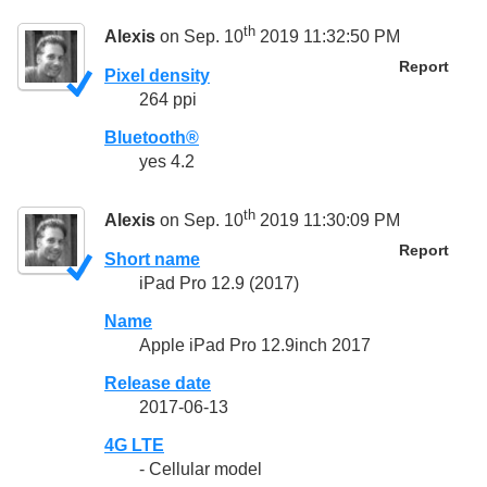
th
Alexis
on Sep. 10
2019 11:32:50 PM
Report
Pixel density
264 ppi
Bluetooth®
yes 4.2
th
Alexis
on Sep. 10
2019 11:30:09 PM
Report
Short name
iPad Pro 12.9 (2017)
Name
Apple iPad Pro 12.9inch 2017
Release date
2017-06-13
4G LTE
- Cellular model