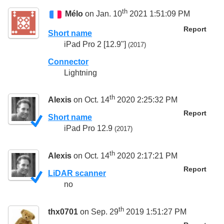
th
Mélo
on Jan. 10
2021 1:51:09 PM
Report
Short name
iPad Pro 2 [12.9"]
(2017)
Connector
Lightning
th
Alexis
on Oct. 14
2020 2:25:32 PM
Report
Short name
iPad Pro 12.9
(2017)
th
Alexis
on Oct. 14
2020 2:17:21 PM
Report
LiDAR scanner
no
th
thx0701
on Sep. 29
2019 1:51:27 PM