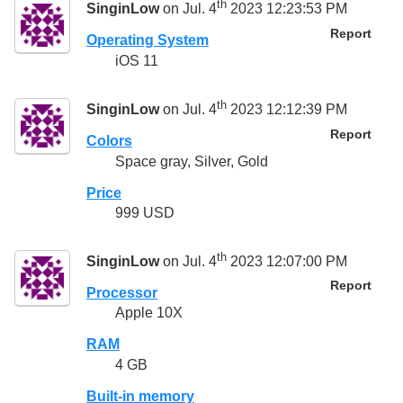
th
SinginLow
on Jul. 4
2023 12:23:53 PM
Report
Operating System
iOS 11
th
SinginLow
on Jul. 4
2023 12:12:39 PM
Report
Colors
Space gray, Silver, Gold
Price
999 USD
th
SinginLow
on Jul. 4
2023 12:07:00 PM
Report
Processor
Apple 10X
RAM
4 GB
Built-in memory