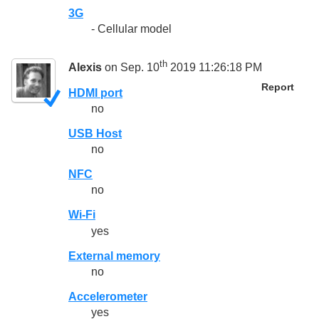
3G
- Cellular model
th
Alexis
on Sep. 10
2019 11:26:18 PM
Report
HDMI port
no
USB Host
no
NFC
no
Wi-Fi
yes
External memory
no
Accelerometer
yes