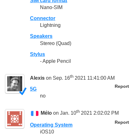
SIM card format
Nano-SIM
Connector
Lightning
Speakers
Stereo (Quad)
Stylus
- Apple Pencil
th
Alexis
on Sep. 16
2021 11:41:00 AM
Report
5G
no
th
Mélo
on Jan. 10
2021 2:02:02 PM
Report
Operating System
iOS10