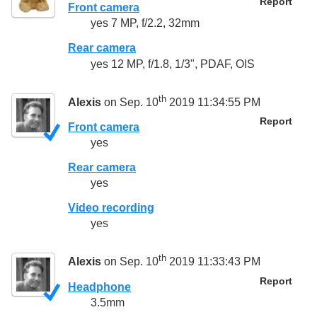
Report
Front camera
yes 7 MP, f/2.2, 32mm
Rear camera
yes 12 MP, f/1.8, 1/3", PDAF, OIS
th
Alexis
on Sep. 10
2019 11:34:55 PM
Report
Front camera
yes
Rear camera
yes
Video recording
yes
th
Alexis
on Sep. 10
2019 11:33:43 PM
Report
Headphone
3.5mm