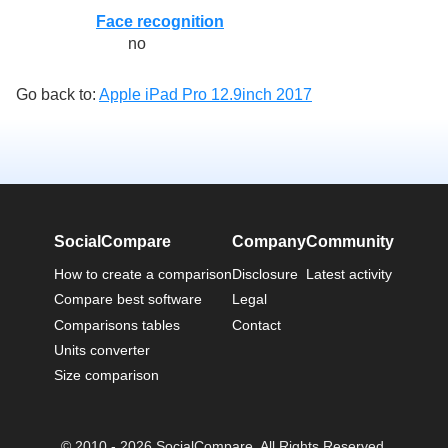
Face recognition
no
Go back to:
Apple iPad Pro 12.9inch 2017
SocialCompare
Company
Community
How to create a comparison
Disclosure
Latest activity
Compare best software
Legal
Comparisons tables
Contact
Units converter
Size comparison
© 2010 - 2026 SocialCompare. All Rights Reserved.