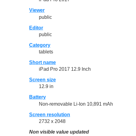
Viewer
public
Editor
public
Category
tablets
Short name
iPad Pro 2017 12.9 Inch
Screen size
12.9 in
Battery
Non-removable Li-Ion 10,891 mAh
Screen resolution
2732 x 2048
Non visible value updated