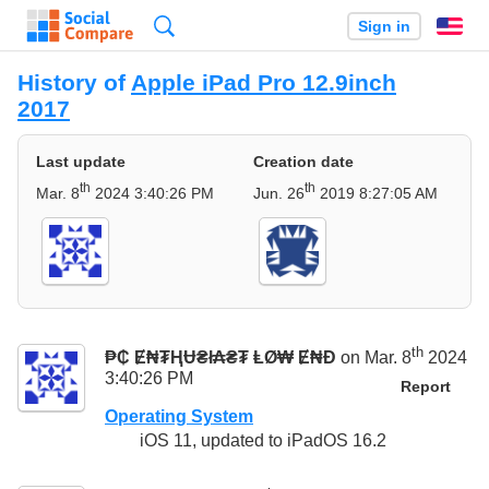
Search
Sign in
En
History of
Apple iPad Pro 12.9inch
2017
Last update
Creation date
th
th
Mar. 8
2024 3:40:26 PM
Jun. 26
2019 8:27:05 AM
th
₱₵ Ɇ₦₮ⱧɄ₴ł₳₴₮ ⱠØ₩ Ɇ₦Đ
on Mar. 8
2024
3:40:26 PM
Report
Operating System
iOS 11, updated to iPadOS 16.2