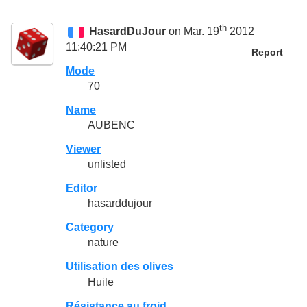
th
HasardDuJour
on Mar. 19
2012
11:40:21 PM
Report
Mode
70
Name
AUBENC
Viewer
unlisted
Editor
hasarddujour
Category
nature
Utilisation des olives
Huile
Résistance au froid