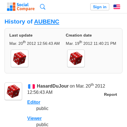
Search
Sign in
En
History of
AUBENC
Last update
Creation date
th
th
Mar. 20
2012 12:56:43 AM
Mar. 19
2012 11:40:21 PM
th
HasardDuJour
on Mar. 20
2012
12:56:43 AM
Report
Editor
public
Viewer
public