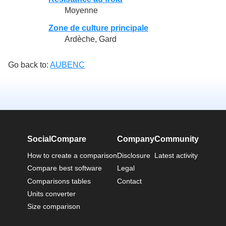
Moyenne
Zone de culture principale
Ardèche, Gard
Go back to:
AUBENC
SocialCompare
Company
Community
How to create a comparison
Disclosure
Latest activity
Compare best software
Legal
Comparisons tables
Contact
Units converter
Size comparison