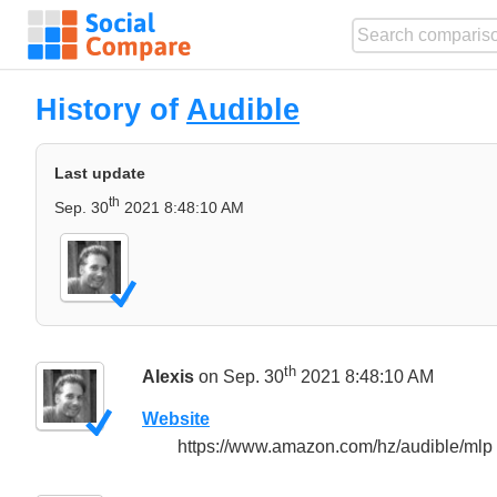
History of
Audible
Last update
th
Sep. 30
2021 8:48:10 AM
th
Alexis
on Sep. 30
2021 8:48:10 AM
Website
https://www.amazon.com/hz/audible/mlp