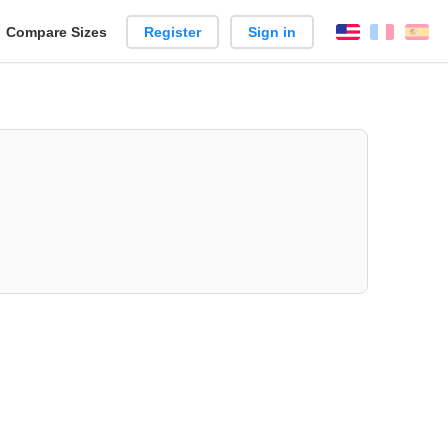
reate
Compare Sizes
Register
Sign in
English
França
Es
arison