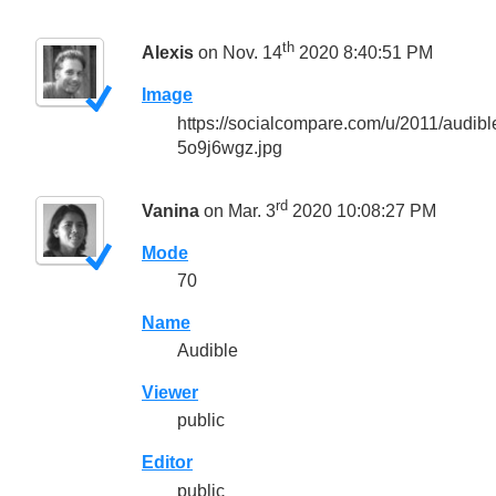
th
Alexis
on Nov. 14
2020 8:40:51 PM
Image
https://socialcompare.com/u/2011/audi
5o9j6wgz.jpg
rd
Vanina
on Mar. 3
2020 10:08:27 PM
Mode
70
Name
Audible
Viewer
public
Editor
public