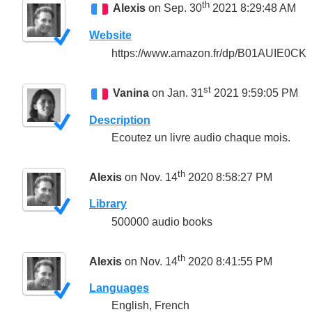
th
Alexis
on Sep. 30
2021 8:29:48 AM
Website
https://www.amazon.fr/dp/B01AUIE0CK
st
Vanina
on Jan. 31
2021 9:59:05 PM
Description
Ecoutez un livre audio chaque mois.
th
Alexis
on Nov. 14
2020 8:58:27 PM
Library
500000 audio books
th
Alexis
on Nov. 14
2020 8:41:55 PM
Languages
English, French