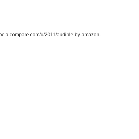
socialcompare.com/u/2011/audible-by-amazon-