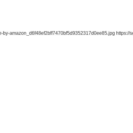
ble-by-amazon_d6f48ef2bff7470bf5d9352317d0ee85.jpg https://