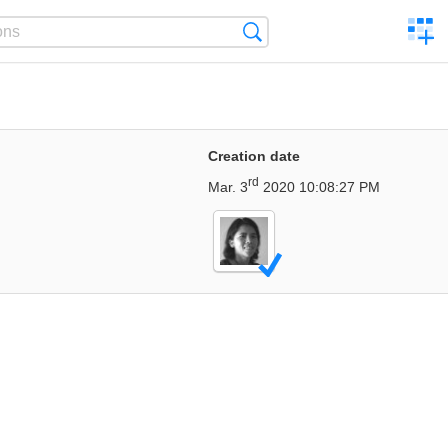
C
Search
a
comp
Creation date
rd
Mar. 3
2020 10:08:27 PM