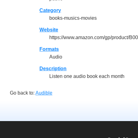
Category
books-musics-movies
Website
https://www.amazon.com/gp/product/
Formats
Audio
Description
Listen one audio book each month
Go back to:
Audible